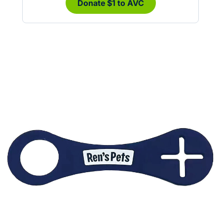
Donate $1 to AVC