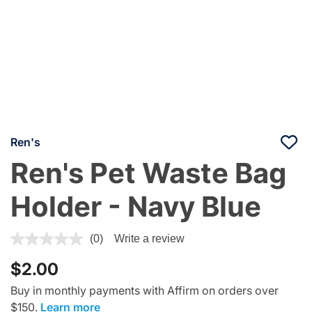
Ren's
Ren's Pet Waste Bag
Holder - Navy Blue
3.9 out of 5 Customer Rating
(0)
Write a review
$2.00
Buy in monthly payments with Affirm on orders over
$150.
Learn more