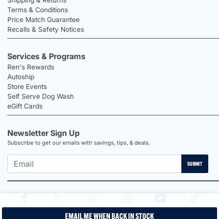
Terms & Conditions
Price Match Guarantee
Recalls & Safety Notices
Services & Programs
Ren's Rewards
Autoship
Store Events
Self Serve Dog Wash
eGift Cards
Newsletter Sign Up
Subscribe to get our emails with savings, tips, & deals.
SUBMIT
EMAIL ME WHEN BACK IN STOCK
2026 Ren's Pets |
Proudly Canadian Shop |
Privacy Policy |
Terms &