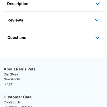
Description
Reviews
Questions
About Ren's Pets
Our Story
Newsroom
Blogs
Customer Care
Contact Us
Shipping & Returns