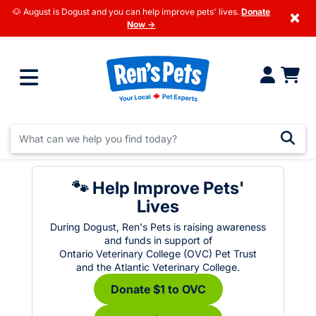
🐶 August is Dogust and you can help improve pets' lives.
Donate
×
Now →
🐾 Help Improve Pets'
Lives
During Dogust, Ren's Pets is raising awareness
and funds in support of
Ontario Veterinary College (OVC) Pet Trust
and the Atlantic Veterinary College.
Donate $1 to OVC