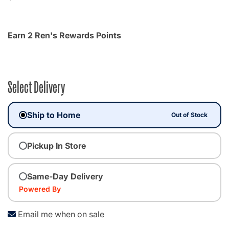
Earn 2 Ren's Rewards Points
Select Delivery
Ship to Home
Out of Stock
Pickup In Store
Same-Day Delivery
Powered By
Email me when on sale