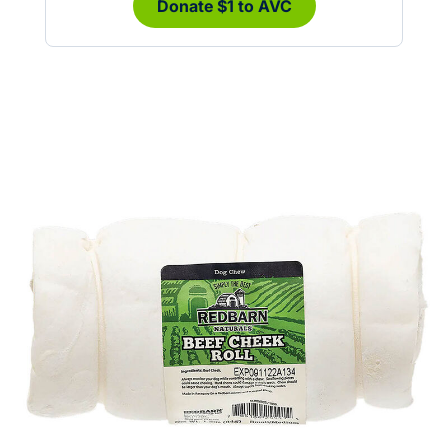
Donate $1 to AVC