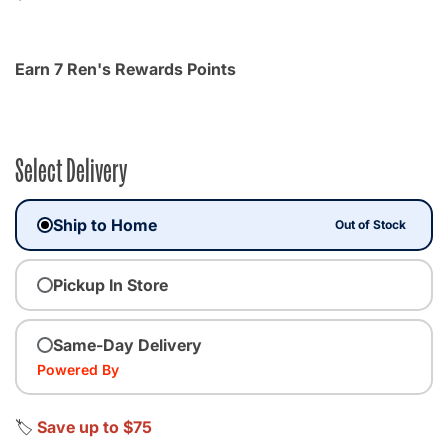
Earn 7 Ren's Rewards Points
Select Delivery
Ship to Home
Out of Stock
Pickup In Store
Same-Day Delivery
Powered By
🏷️
Save up to $75