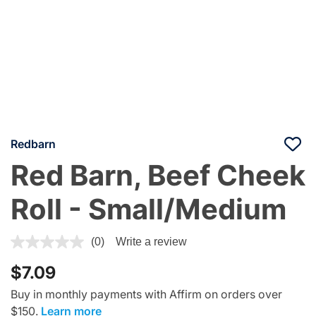
Redbarn
Red Barn, Beef Cheek
Roll - Small/Medium
4.5 out of 5 Customer Rating
(0)
Write a review
$7.09
Buy in monthly payments with Affirm on orders over
$150.
Learn more