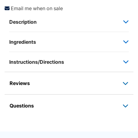
Email me when on sale
Description
Ingredients
Instructions/Directions
Reviews
Questions