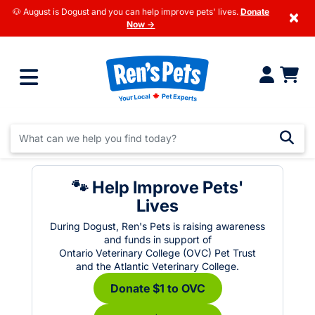
🐶 August is Dogust and you can help improve pets' lives.
Donate
×
Now →
🐾 Help Improve Pets'
Lives
During Dogust, Ren's Pets is raising awareness
and funds in support of
Ontario Veterinary College (OVC) Pet Trust
and the Atlantic Veterinary College.
Donate $1 to OVC