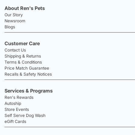
About Ren's Pets
Our Story
Newsroom
Blogs
Customer Care
Contact Us
Shipping & Returns
Terms & Conditions
Price Match Guarantee
Recalls & Safety Notices
Services & Programs
Ren's Rewards
Autoship
Store Events
Self Serve Dog Wash
eGift Cards