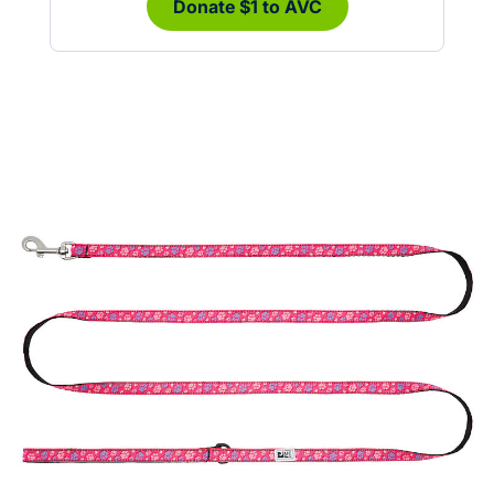
Donate $1 to AVC