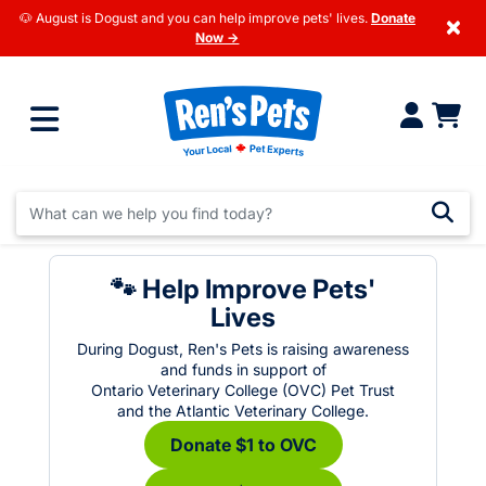
🐶 August is Dogust and you can help improve pets' lives.
Donate
×
Now →
🐾 Help Improve Pets'
Lives
During Dogust, Ren's Pets is raising awareness
and funds in support of
Ontario Veterinary College (OVC) Pet Trust
and the Atlantic Veterinary College.
Donate $1 to OVC