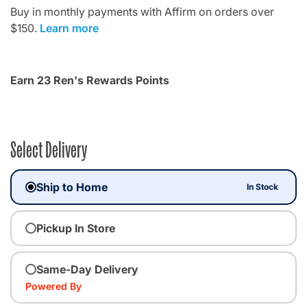
Buy in monthly payments with Affirm on orders over
$150.
Learn more
Earn 23 Ren's Rewards Points
Select Delivery
Ship to Home
In Stock
Pickup In Store
Same-Day Delivery
Powered By