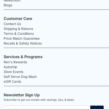
Newsroom
Blogs
Customer Care
Contact Us
Shipping & Returns
Terms & Conditions
Price Match Guarantee
Recalls & Safety Notices
Services & Programs
Ren's Rewards
Autoship
Store Events
Self Serve Dog Wash
eGift Cards
Newsletter Sign Up
Subscribe to get our emails with savings, tips, & deals.