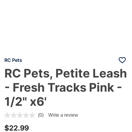
RC Pets
RC Pets, Petite Leash
- Fresh Tracks Pink -
1/2" x6'
5 out of 5 Customer Rating
(0)
Write a review
$22.99