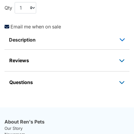
Qty
Email me when on sale
Description
Reviews
Questions
About Ren's Pets
Our Story