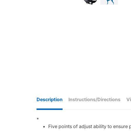
Description
Instructions/Directions
V
*
Five points of adjust ability to ensure p