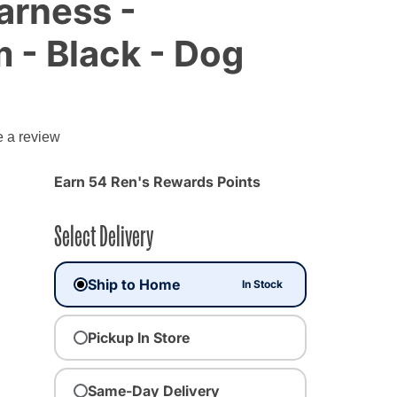
arness -
- Black - Dog
e a review
Earn 54 Ren's Rewards Points
Select Delivery
Ship to Home
In Stock
Pickup In Store
ected
Same-Day Delivery