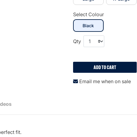
Select Colour
selected
Black
Qty
ADD TO CART
Email me when on sale
ideos
erfect fit.