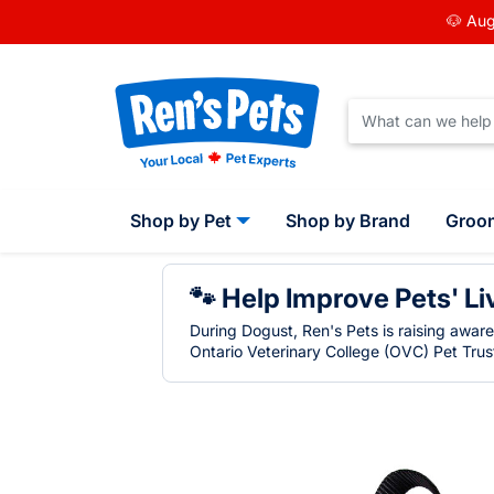
🐶 Aug
Shop by Pet
Shop by Brand
Groo
🐾 Help Improve Pets' Li
During Dogust, Ren's Pets is raising awar
Ontario Veterinary College (OVC) Pet Trust