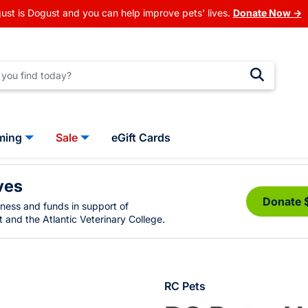
ust is Dogust and you can help improve pets' lives.
Donate Now →
ming
Sale
eGift Cards
ves
Donate 
eness and funds in support of
 and the Atlantic Veterinary College.
RC Pets