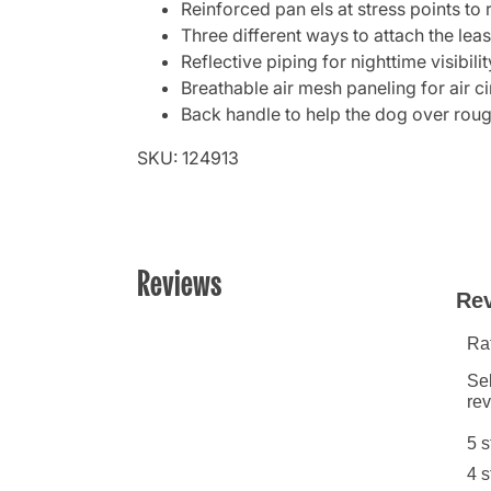
Reinforced pan els at stress points to r
Three different ways to attach the leas
Reflective piping for nighttime visibilit
Breathable air mesh paneling for air c
Back handle to help the dog over roug
SKU: 124913
Reviews