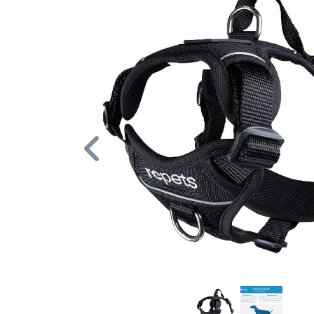
Previous