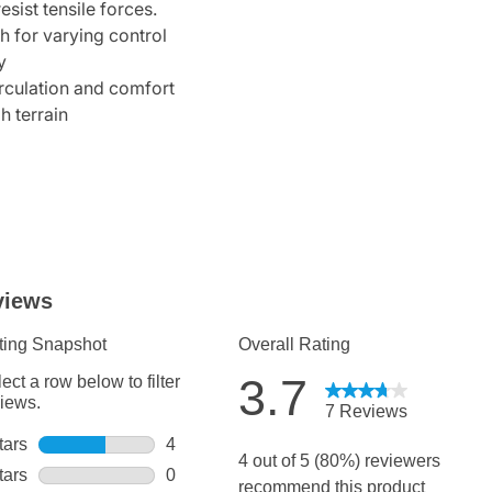
esist tensile forces.
h for varying control
y
irculation and comfort
h terrain