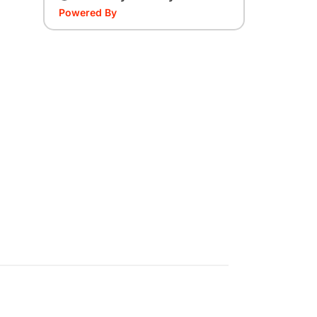
Powered By