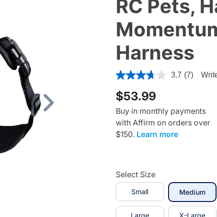
RC Pets, H
Momentum 
Harness
5 out of 5 Customer Rating
3.7
(7)
Writ
$53.99
Next
Buy in monthly payments
with Affirm on orders over
$150.
Learn more
Select Size
Small
sel
Medium
Large
X-Large