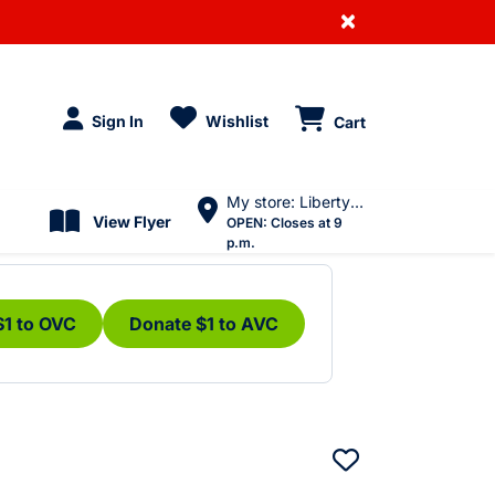
×
Sign In
Wishlist
Cart
My store: Liberty Village
View Flyer
OPEN:
Closes at 9
p.m.
$1 to OVC
Donate $1 to AVC