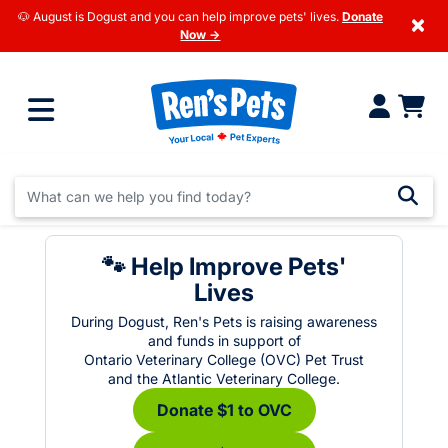
🐶 August is Dogust and you can help improve pets' lives.
Donate
×
Now →
🐾 Help Improve Pets'
Lives
During Dogust, Ren's Pets is raising awareness
and funds in support of
Ontario Veterinary College (OVC) Pet Trust
and the Atlantic Veterinary College.
Donate $1 to OVC