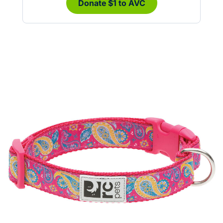
Donate $1 to AVC