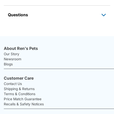
Questions
About Ren's Pets
Our Story
Newsroom
Blogs
Customer Care
Contact Us
Shipping & Returns
Terms & Conditions
Price Match Guarantee
Recalls & Safety Notices