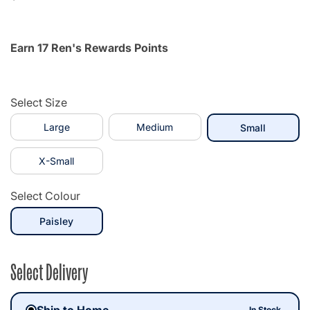
Earn 17 Ren's Rewards Points
Select Size
Large
Medium
selected
Small
X-Small
Select Colour
selected
Paisley
Select Delivery
Ship to Home
In Stock