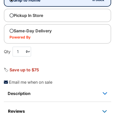
Pickup In Store
Same-Day Delivery
Powered By
Qty
🏷️
Save up to $75
Email me when on sale
Description
Reviews