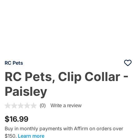
RC Pets
RC Pets, Clip Collar -
Paisley
4.4 out of 5 Customer Rating
(0)
Write a review
$16.99
Buy in monthly payments with Affirm on orders over
$150.
Learn more