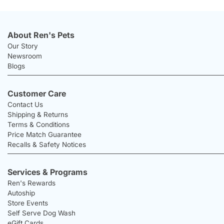
About Ren's Pets
Our Story
Newsroom
Blogs
Customer Care
Contact Us
Shipping & Returns
Terms & Conditions
Price Match Guarantee
Recalls & Safety Notices
Services & Programs
Ren's Rewards
Autoship
Store Events
Self Serve Dog Wash
eGift Cards