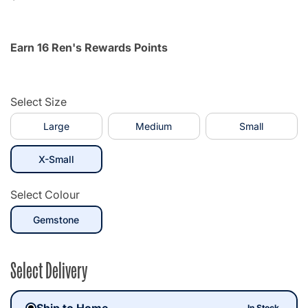
Earn 16 Ren's Rewards Points
Select Size
Large
Medium
Small
selected
X-Small
Select Colour
selected
Gemstone
Select Delivery
Ship to Home
In Stock