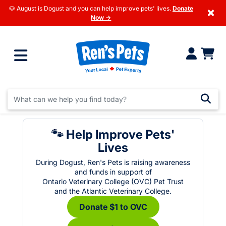
🐶 August is Dogust and you can help improve pets' lives.
Donate
×
Now →
🐾 Help Improve Pets'
Lives
During Dogust, Ren's Pets is raising awareness
and funds in support of
Ontario Veterinary College (OVC) Pet Trust
and the Atlantic Veterinary College.
Donate $1 to OVC