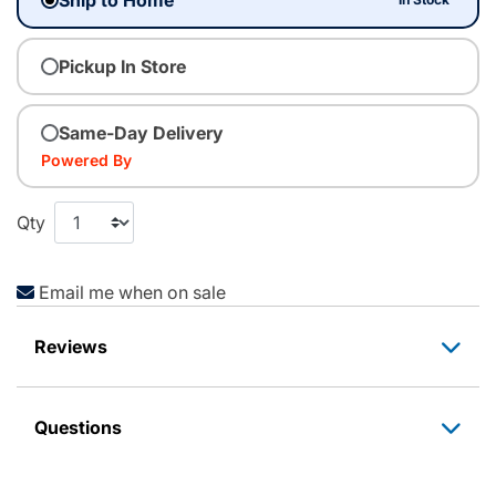
Pickup In Store
Same-Day Delivery
Powered By
Qty
Email me when on sale
Reviews
Questions