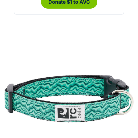
Donate $1 to AVC