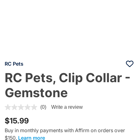
RC Pets
RC Pets, Clip Collar -
Gemstone
4.1 out of 5 Customer Rating
(0)
Write a review
$15.99
Buy in monthly payments with Affirm on orders over
$150.
Learn more