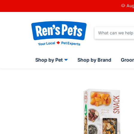
🐶 Aug
Shop by Pet
Shop by Brand
Groo