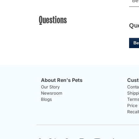
Questions
Qu
Be
About Ren's Pets
Cust
Our Story
Conta
Newsroom
Shipp
Blogs
Terms
Price
Recal