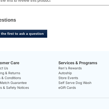
estions
 the first to ask a question
omer Care
Services & Programs
ct Us
Ren's Rewards
ing & Returns
Autoship
 & Conditions
Store Events
 Match Guarantee
Self Serve Dog Wash
ls & Safety Notices
eGift Cards