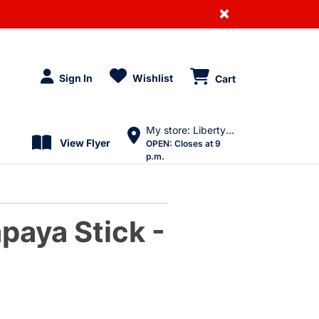
×
Sign In
Wishlist
Cart
My store: Liberty Village
View Flyer
OPEN:
Closes at 9
p.m.
paya Stick -