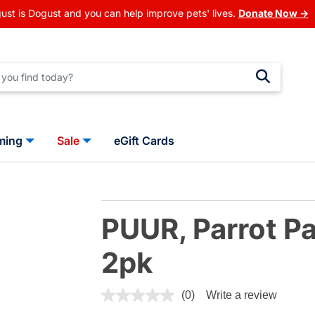
ust is Dogust and you can help improve pets' lives.
Donate Now →
ming
Sale
eGift Cards
PUUR, Parrot Pa
2pk
5 out of 5 Customer Rating
(0)
Write a review