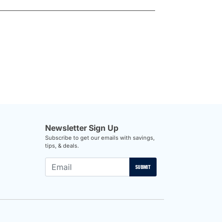
Newsletter Sign Up
Subscribe to get our emails with savings,
tips, & deals.
SUBMIT