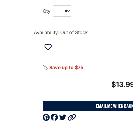
Qty
Availability:
Out of Stock
🏷️
Save up to $75
$13.9
EMAIL ME WHEN BACK