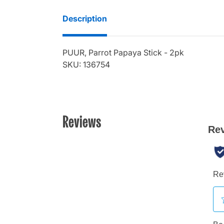
Description
PUUR, Parrot Papaya Stick - 2pk
SKU: 136754
Reviews