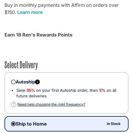
Buy in monthly payments with Affirm on orders over
$150.
Learn more
Earn 18 Ren's Rewards Points
Select Delivery
Autoship
i
Save
35%
on your first Autoship order, then
5%
on all
future deliveries
?
Need help choosing the right frequency?
Ship to Home
In Stock