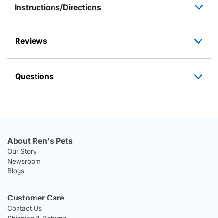
Instructions/Directions
Reviews
Questions
About Ren's Pets
Our Story
Newsroom
Blogs
Customer Care
Contact Us
Shipping & Returns