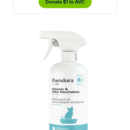
Donate $1 to AVC