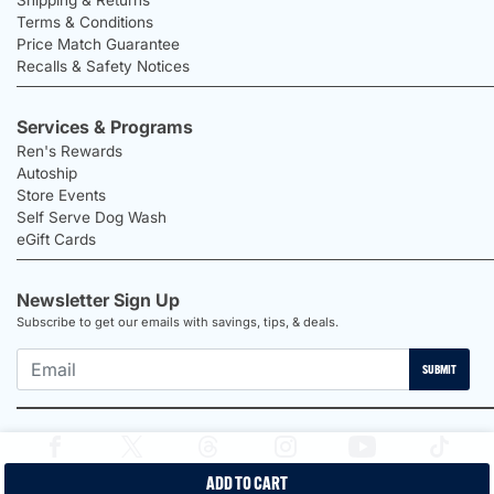
Terms & Conditions
Price Match Guarantee
Recalls & Safety Notices
Services & Programs
Ren's Rewards
Autoship
Store Events
Self Serve Dog Wash
eGift Cards
Newsletter Sign Up
Subscribe to get our emails with savings, tips, & deals.
SUBMIT
ADD TO CART
2026 Ren's Pets |
Proudly Canadian Shop |
Privacy Policy |
Terms &