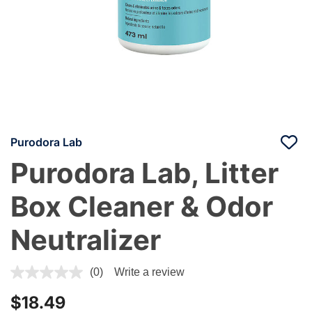
Purodora Lab
Purodora Lab, Litter
Box Cleaner & Odor
Neutralizer
4.5 out of 5 Customer Rating
(0)
Write a review
$18.49