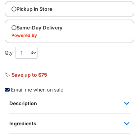
Pickup In Store
Same-Day Delivery
Powered By
Qty
🏷️
Save up to $75
Email me when on sale
Description
Ingredients