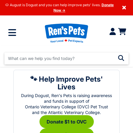
🐶 August is Dogust and you can help improve pets' lives.
Donate
×
Now →
🐾 Help Improve Pets'
Lives
During Dogust, Ren's Pets is raising awareness
and funds in support of
Ontario Veterinary College (OVC) Pet Trust
and the Atlantic Veterinary College.
Donate $1 to OVC