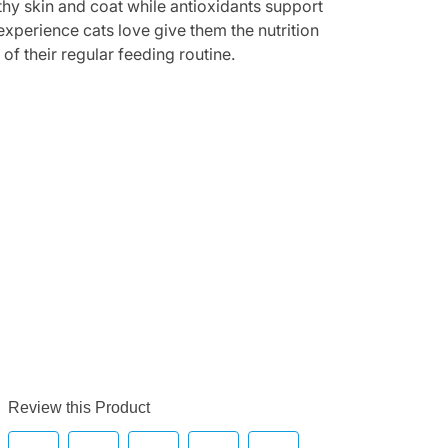
thy skin and coat while antioxidants support
xperience cats love give them the nutrition
f their regular feeding routine.