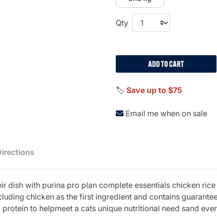
Qty
ADD TO CART
🏷️
Save up to $75
Email me when on sale
Directions
eir dish with purina pro plan complete essentials chicken ric
luding chicken as the first ingredient and contains guarantee
protein to helpmeet a cats unique nutritional need sand every