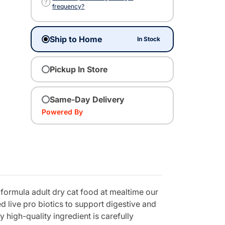
?
frequency?
Ship to Home
In Stock
Pickup In Store
Same-Day Delivery
Powered By
e formula adult dry cat food at mealtime our
d live pro biotics to support digestive and
 high-quality ingredient is carefully