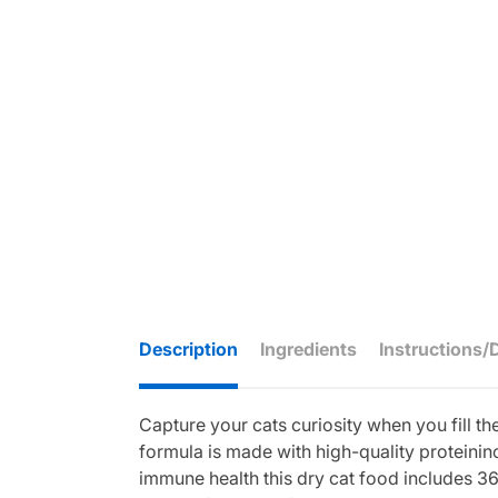
Description
Ingredients
Instructions/
Capture your cats curiosity when you fill th
formula is made with high-quality proteininc
immune health this dry cat food includes 36 