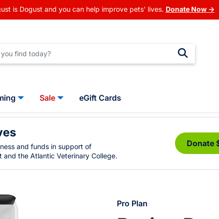
ust is Dogust and you can help improve pets' lives.
Donate Now →
ming
Sale
eGift Cards
ves
Donate 
eness and funds in support of
 and the Atlantic Veterinary College.
Pro Plan