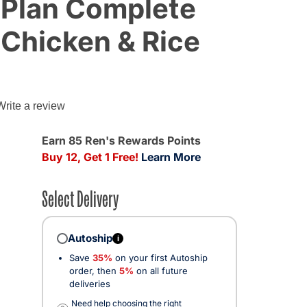
 Plan Complete
 Chicken & Rice
Write a review
Earn 85 Ren's Rewards Points
Buy 12, Get 1 Free!
Learn More
Select Delivery
Autoship
i
Save
35%
on your first Autoship
order, then
5%
on all future
deliveries
Need help choosing the right