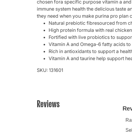
chosen fora specific purpose vitamin a and 
immune system health the delicious taste a
they need when you make purina pro plan com
Natural prebiotic fibresourced from c
High protein formula with real chicken 
Fortified with live probiotics to supp
Vitamin A and Omega-6 fatty acids to 
Rich in antioxidants to support a hea
Vitamin A and taurine help support hea
SKU: 131601
Reviews