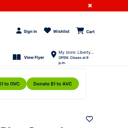
×
Sign In
Wishlist
Cart
My store: Liberty Village
View Flyer
OPEN:
Closes at 9
p.m.
$1 to OVC
Donate $1 to AVC