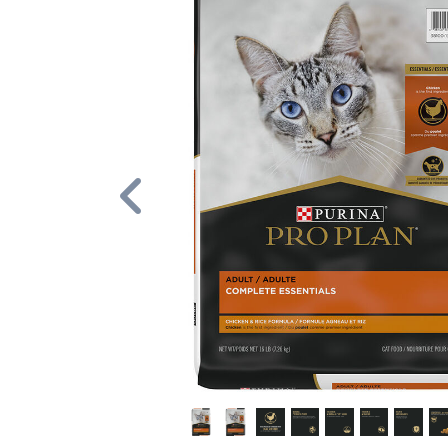
Previous