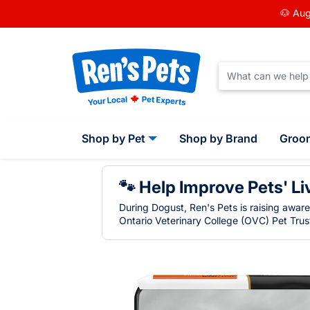
🐶 Aug
Shop by Pet
Shop by Brand
Groo
🐾 Help Improve Pets' Li
During Dogust, Ren's Pets is raising awar
Ontario Veterinary College (OVC) Pet Trust