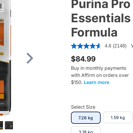
Purina Pro
Essentials
Formula
3.1 out of 5 Customer Rating
4.6
(2148)
$84.99
Next
Buy in monthly payments
with Affirm on orders over
$150.
Learn more
Select Size
selected
1.59 kg
7.26 kg
3.18 kg