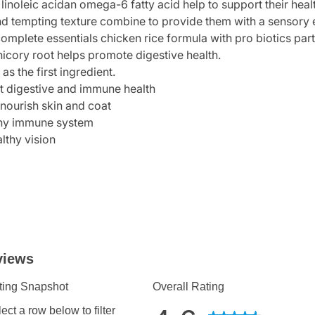
linoleic acidan omega-6 fatty acid help to support their heal
nd tempting texture combine to provide them with a sensory e
plete essentials chicken rice formula with pro biotics part o
hicory root helps promote digestive health.
as the first ingredient.
ort digestive and immune health
nourish skin and coat
lthy immune system
lthy vision