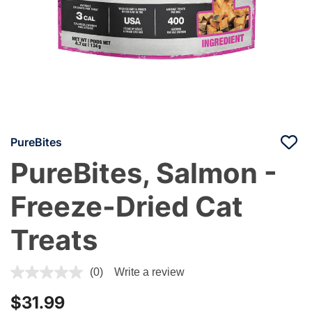
PureBites
PureBites, Salmon -
Freeze-Dried Cat
Treats
4.1 out of 5 Customer Rating
(0)
Write a review
$31.99