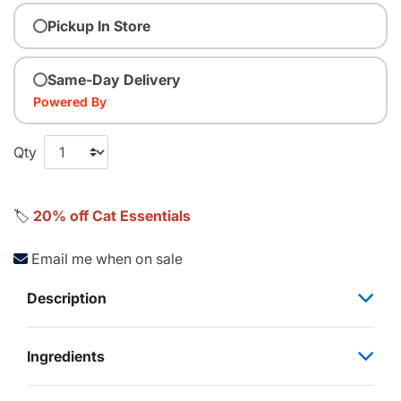
Pickup In Store
Same-Day Delivery
Powered By
Qty
🏷️
20% off Cat Essentials
Email me when on sale
Description
Ingredients