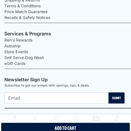
Terms & Conditions
Price Match Guarantee
Recalls & Safety Notices
Services & Programs
Ren's Rewards
Autoship
Store Events
Self Serve Dog Wash
eGift Cards
Newsletter Sign Up
Subscribe to get our emails with savings, tips, & deals.
SUBMIT
ADD TO CART
2026 Ren's Pets |
Proudly Canadian Shop |
Privacy Policy |
Terms &