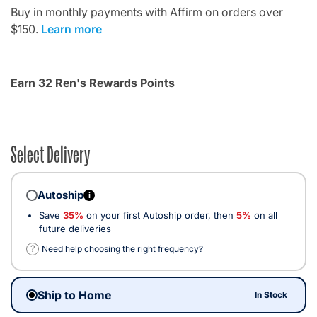
Buy in monthly payments with Affirm on orders over
$150.
Learn more
Earn 32 Ren's Rewards Points
Select Delivery
Autoship
i
Save
35%
on your first Autoship order, then
5%
on all
future deliveries
?
Need help choosing the right frequency?
Ship to Home
In Stock