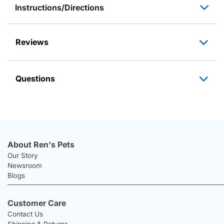
Instructions/Directions
Reviews
Questions
About Ren's Pets
Our Story
Newsroom
Blogs
Customer Care
Contact Us
Shipping & Returns