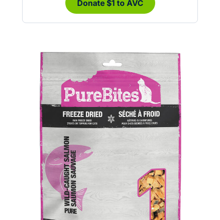
Donate $1 to AVC