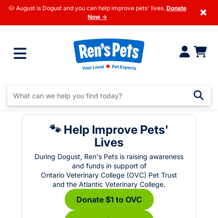
🐶 August is Dogust and you can help improve pets' lives.
Donate
×
Now →
🐾 Help Improve Pets'
Lives
During Dogust, Ren's Pets is raising awareness
and funds in support of
Ontario Veterinary College (OVC) Pet Trust
and the Atlantic Veterinary College.
Donate $1 to OVC