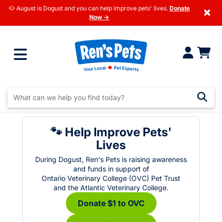
🐶 August is Dogust and you can help improve pets' lives.
Donate
×
Now →
🐾 Help Improve Pets'
Lives
During Dogust, Ren's Pets is raising awareness
and funds in support of
Ontario Veterinary College (OVC) Pet Trust
and the Atlantic Veterinary College.
Donate $1 to OVC