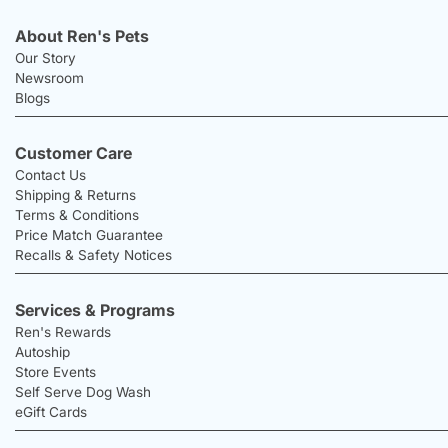
About Ren's Pets
Our Story
Newsroom
Blogs
Customer Care
Contact Us
Shipping & Returns
Terms & Conditions
Price Match Guarantee
Recalls & Safety Notices
Services & Programs
Ren's Rewards
Autoship
Store Events
Self Serve Dog Wash
eGift Cards