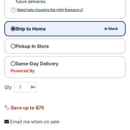
future deliveries
?
Need help choosing the right frequency?
Ship to Home
In Stock
Pickup In Store
Same-Day Delivery
Powered By
Qty
🏷️
Save up to $75
Email me when on sale