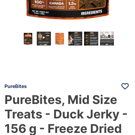
PureBites
PureBites, Mid Size
Treats - Duck Jerky -
156 g - Freeze Dried