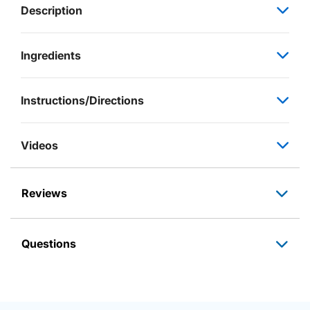
Description
Ingredients
Instructions/Directions
Videos
Reviews
Questions