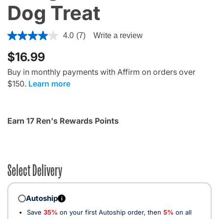
Dog Treat
4.1 out of 5 Customer Rating
4.0
(7)
Write a review
$16.99
Buy in monthly payments with Affirm on orders over
$150.
Learn more
Earn 17 Ren's Rewards Points
Select Delivery
Autoship
i
Save
35%
on your first Autoship order, then
5%
on all