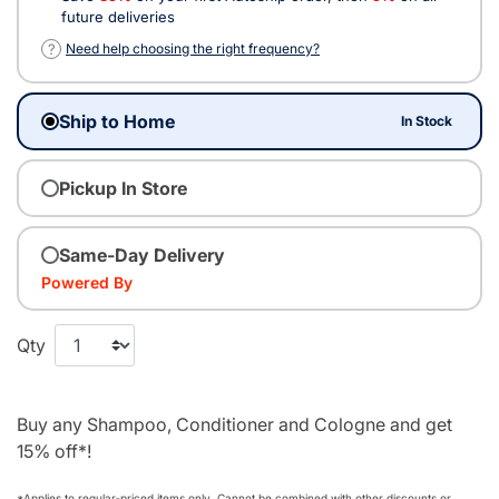
future deliveries
?
Need help choosing the right frequency?
Ship to Home
In Stock
Pickup In Store
Same-Day Delivery
Powered By
Qty
Buy any Shampoo, Conditioner and Cologne and get
15% off*!
*Applies to regular‑priced items only. Cannot be combined with other discounts or