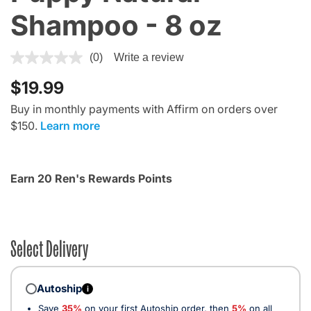
Shampoo - 8 oz
3.7 out of 5 Customer Rating
(0)
Write a review
$19.99
Buy in monthly payments with Affirm on orders over
$150.
Learn more
Earn 20 Ren's Rewards Points
Select Delivery
Autoship
i
Save
35%
on your first Autoship order, then
5%
on all