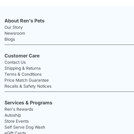
About Ren's Pets
Our Story
Newsroom
Blogs
Customer Care
Contact Us
Shipping & Returns
Terms & Conditions
Price Match Guarantee
Recalls & Safety Notices
Services & Programs
Ren's Rewards
Autoship
Store Events
Self Serve Dog Wash
eGift Cards