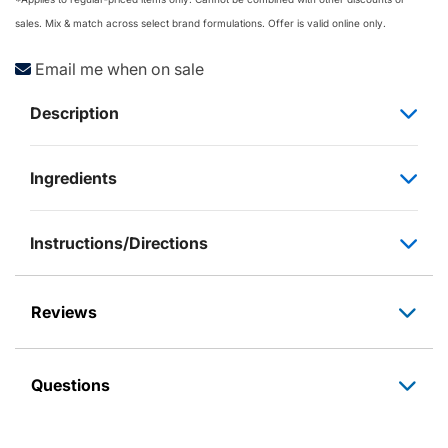
sales. Mix & match across select brand formulations. Offer is valid online only.
Email me when on sale
Description
Ingredients
Instructions/Directions
Reviews
Questions