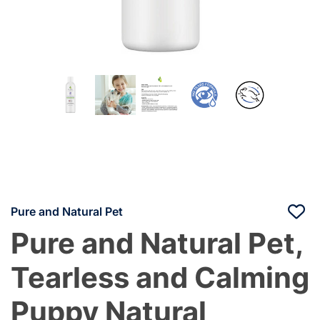
Pure and Natural Pet
Pure and Natural Pet,
Tearless and Calming
Puppy Natural