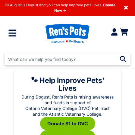
🐶 August is Dogust and you can help improve pets' lives.
Donate
×
Now →
🐾 Help Improve Pets'
Lives
During Dogust, Ren's Pets is raising awareness
and funds in support of
Ontario Veterinary College (OVC) Pet Trust
and the Atlantic Veterinary College.
Donate $1 to OVC