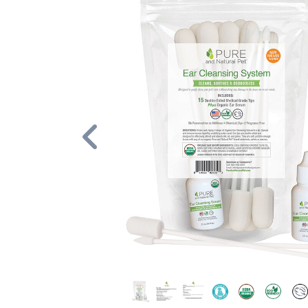
Previous