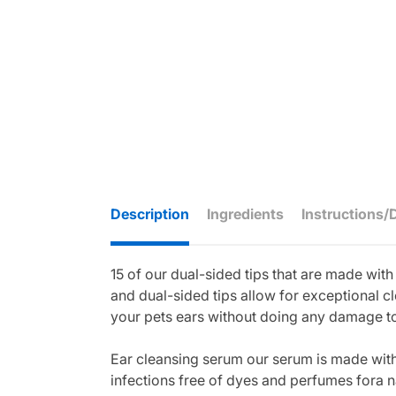
Description
Ingredients
Instructions/
15 of our dual-sided tips that are made wit
and dual-sided tips allow for exceptional cl
your pets ears without doing any damage to 
Ear cleansing serum our serum is made with u
infections free of dyes and perfumes fora n