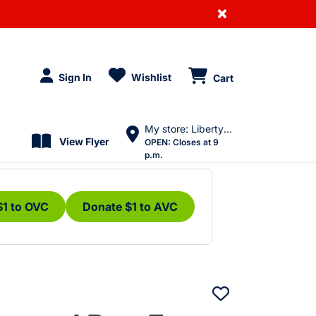
×
Sign In
Wishlist
Cart
My store: Liberty Village
View Flyer
OPEN:
Closes at 9
p.m.
$1 to OVC
Donate $1 to AVC