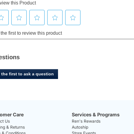
estions
 the first to ask a question
omer Care
Services & Programs
ct Us
Ren's Rewards
ing & Returns
Autoship
 & Conditions
Store Events