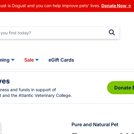
ust is Dogust and you can help improve pets' lives.
Donate Now →
ming
Sale
eGift Cards
ves
Donate 
eness and funds in support of
 and the Atlantic Veterinary College.
Pure and Natural Pet