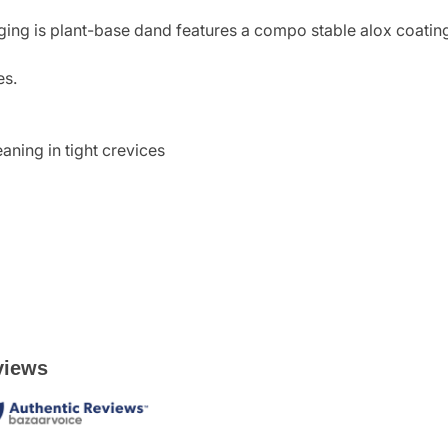
g is plant-base dand features a compo stable alox coating t
es.
ning in tight crevices