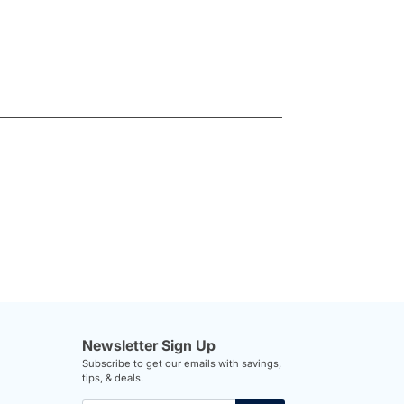
Newsletter Sign Up
Subscribe to get our emails with savings,
tips, & deals.