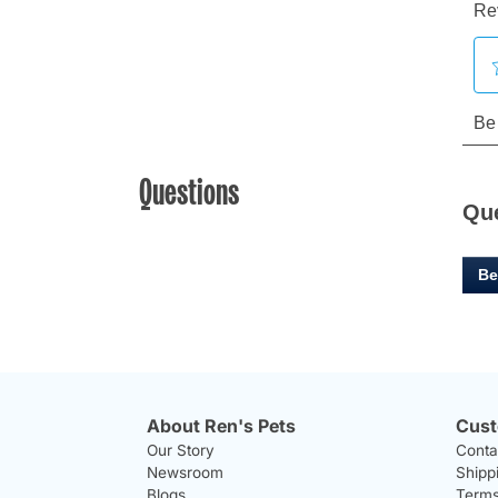
Questions
Qu
Be
About Ren's Pets
Cust
Our Story
Conta
Newsroom
Shipp
Blogs
Terms