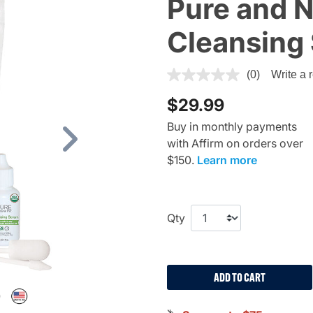
Pure and N
Cleansing
4.4 out of 5 Customer Ratin
(0)
Write a 
$29.99
Buy in monthly payments
with Affirm on orders over
Next
$150.
Learn more
Qty
ADD TO CART