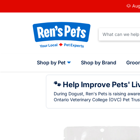
🐶 Aug
Shop by Pet
Shop by Brand
Groo
🐾 Help Improve Pets' Li
During Dogust, Ren's Pets is raising awar
Ontario Veterinary College (OVC) Pet Trust