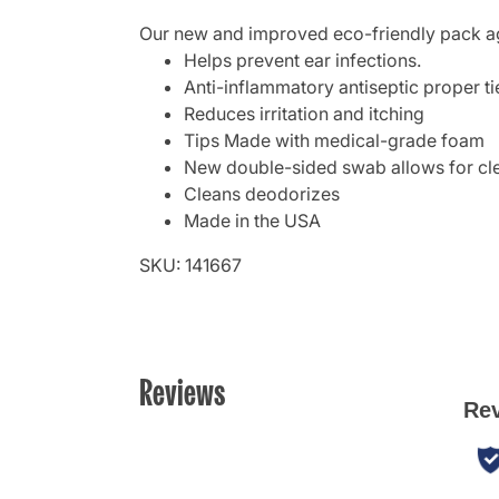
Our new and improved eco-friendly pack agin
Helps prevent ear infections.
Anti-inflammatory antiseptic proper ti
Reduces irritation and itching
Tips Made with medical-grade foam
New double-sided swab allows for clea
Cleans deodorizes
Made in the USA
SKU: 141667
Reviews