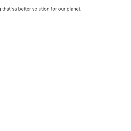
hat'sa better solution for our planet.