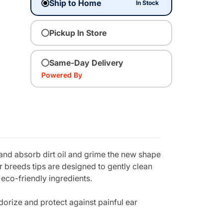
Ship to Home
In Stock
Pickup In Store
Same-Day Delivery
Powered By
 and absorb dirt oil and grime the new shape
er breeds tips are designed to gently clean
eco-friendly ingredients.
dorize and protect against painful ear