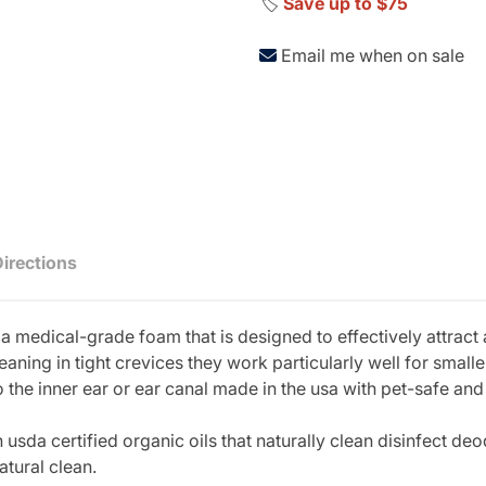
🏷️
Save up to $75
Email me when on sale
Directions
h a medical-grade foam that is designed to effectively attract
eaning in tight crevices they work particularly well for small
the inner ear or ear canal made in the usa with pet-safe and 
sda certified organic oils that naturally clean disinfect deo
atural clean.