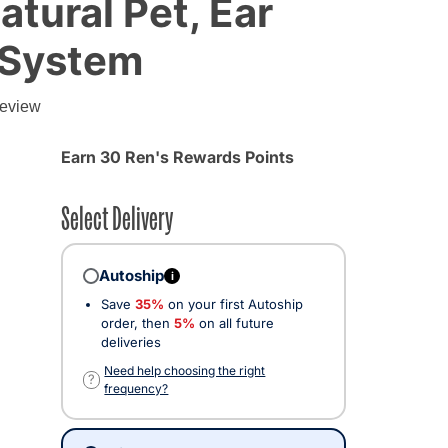
atural Pet, Ear
 System
g
review
Earn 30 Ren's Rewards Points
Select Delivery
Autoship
i
Save
35%
on your first Autoship
order, then
5%
on all future
deliveries
Need help choosing the right
?
frequency?