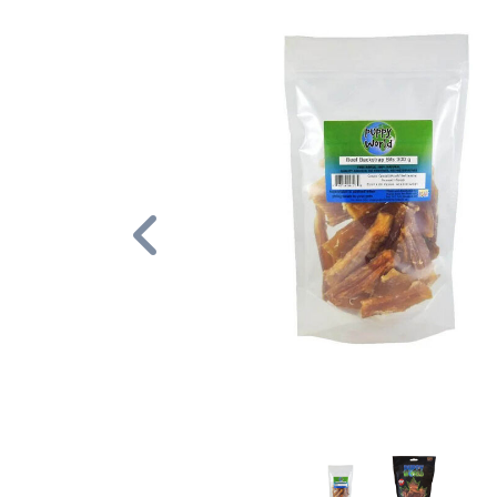
Previous