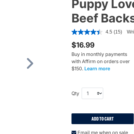
Puppy Lov
Beef Backs
5 out of 5 Customer Rating
4.5
(15)
Wri
$16.99
Buy in monthly payments
with Affirm on orders over
Next
$150.
Learn more
Qty
ADD TO CART
Email me when on sale