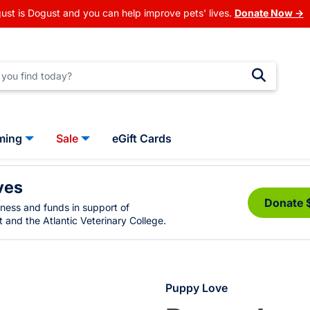
ust is Dogust and you can help improve pets' lives.
Donate Now →
ming
Sale
eGift Cards
ves
Donate 
eness and funds in support of
 and the Atlantic Veterinary College.
Puppy Love