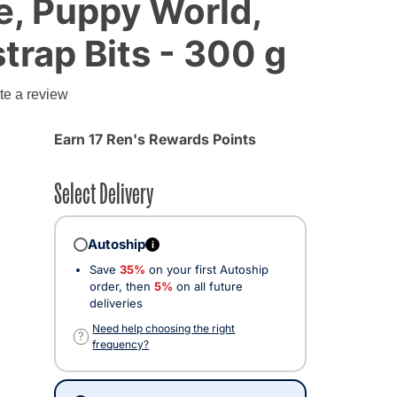
e, Puppy World,
trap Bits - 300 g
te a review
Earn 17 Ren's Rewards Points
Select Delivery
Autoship
i
Save
35%
on your first Autoship
order, then
5%
on all future
deliveries
Need help choosing the right
?
frequency?