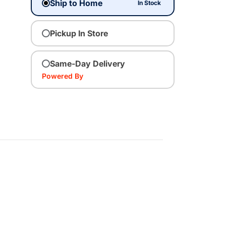
Ship to Home
In Stock
Pickup In Store
Same-Day Delivery
Powered By