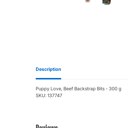
Description
Puppy Love, Beef Backstrap Bits - 300 g
SKU: 137747
Reviews