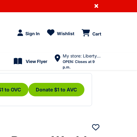
×
Sign In
Wishlist
Cart
My store: Liberty Village
View Flyer
OPEN:
Closes at 9
p.m.
$1 to OVC
Donate $1 to AVC