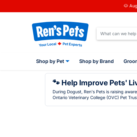
🐶 Aug
Shop by Pet
Shop by Brand
Groo
🐾 Help Improve Pets' Li
During Dogust, Ren's Pets is raising awar
Ontario Veterinary College (OVC) Pet Trust