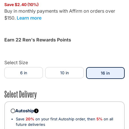
Save $2.40 (10%)
Buy in monthly payments with Affirm on orders over
$150.
Learn more
Earn 22 Ren's Rewards Points
Select Size
6 in
10 in
selected
16 in
Select Delivery
Autoship
i
Save
20%
on your first Autoship order, then
5%
on all
future deliveries