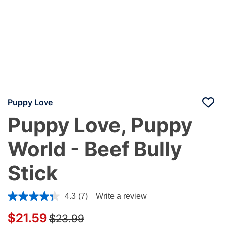
Puppy Love
Puppy Love, Puppy
World - Beef Bully
Stick
4.4 out of 5 Customer Rating
4.3
(7)
Write a review
Price reduced from
to
$21.59
$23.99