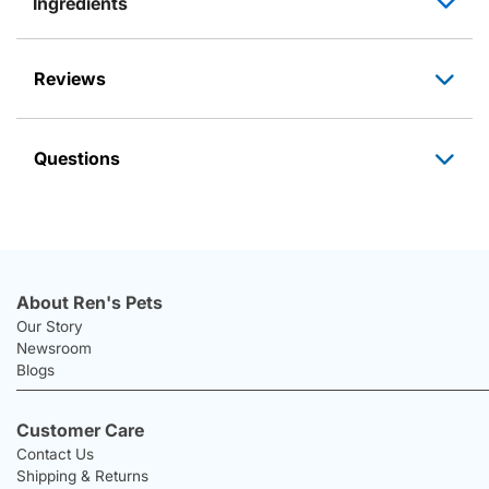
Ingredients
Reviews
Questions
About Ren's Pets
Our Story
Newsroom
Blogs
Customer Care
Contact Us
Shipping & Returns