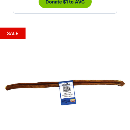
Donate $1 to AVC
SALE