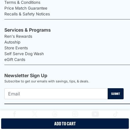
Terms & Conditions
Price Match Guarantee
Recalls & Safety Notices
Services & Programs
Ren's Rewards
Autoship
Store Events
Self Serve Dog Wash
eGift Cards
Newsletter Sign Up
Subscribe to get our emails with savings, tips, & deals.
SUBMIT
ADD TO CART
2026 Ren's Pets |
Proudly Canadian Shop |
Privacy Policy |
Terms &