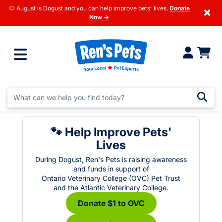
🐶 August is Dogust and you can help improve pets' lives.
Donate
×
Now →
🐾 Help Improve Pets'
Lives
During Dogust, Ren's Pets is raising awareness
and funds in support of
Ontario Veterinary College (OVC) Pet Trust
and the Atlantic Veterinary College.
Donate $1 to OVC