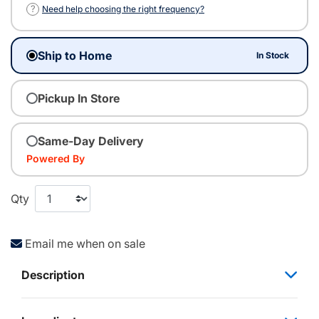
?
Need help choosing the right frequency?
Ship to Home
In Stock
Pickup In Store
Same-Day Delivery
Powered By
Qty
Email me when on sale
Description