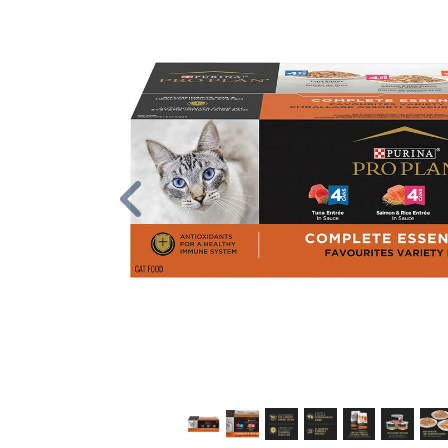
Previous