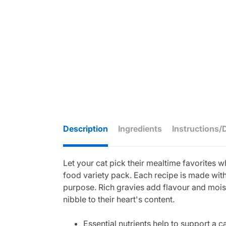
Description
Ingredients
Instructions/
Let your cat pick their mealtime favorites 
food variety pack. Each recipe is made with 
purpose. Rich gravies add flavour and moist
nibble to their heart's content.
Essential nutrients help to support a 