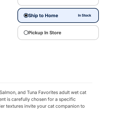
Ship to Home
In Stock
Pickup In Store
 Salmon, and Tuna Favorites adult wet cat
nt is carefully chosen for a specific
der textures invite your cat companion to