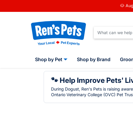
🐶 Aug
Shop by Pet
Shop by Brand
Groo
🐾 Help Improve Pets' Li
During Dogust, Ren's Pets is raising awar
Ontario Veterinary College (OVC) Pet Trust