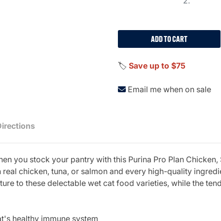
2.
ADD TO CART
🏷️
Save up to $75
Email me when on sale
Directions
when you stock your pantry with this Purina Pro Plan Chicken,
real chicken, tuna, or salmon and every high-quality ingredie
ure to these delectable wet cat food varieties, while the ten
cat's healthy immune system