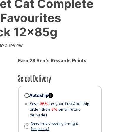
Wet Cat Complete
 Favourites
ack 12x85g
te a review
Earn 28 Ren's Rewards Points
Select Delivery
Autoship
i
Save
35%
on your first Autoship
order, then
5%
on all future
deliveries
Need help choosing the right
?
frequency?