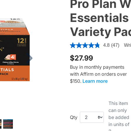
Pro Plan 
Essentials
Variety P
4.1 out of 5 Customer Rating
4.8
(47)
Wri
$27.99
Next
Buy in monthly payments
with Affirm on orders over
$150.
Learn more
This item
can only
Qty
be added
in units of