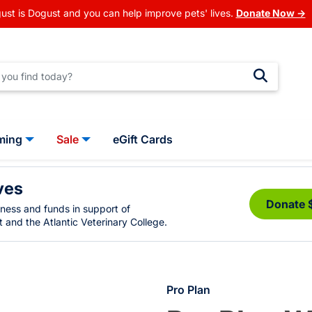
ust is Dogust and you can help improve pets' lives.
Donate Now →
ming
Sale
eGift Cards
ves
Donate 
eness and funds in support of
 and the Atlantic Veterinary College.
Pro Plan