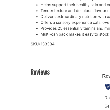
Helps support their healthy skin and c
Tender texture and delicious flavour e
Delivers extraordinary nutrition with e
Offers a sensory experience cats love
Provides 25 essential vitamins and min
Multi-can pack makes it easy to stock
SKU: 133384
Reviews