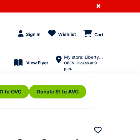
×
Sign In
Wishlist
Cart
My store: Liberty Village
View Flyer
OPEN:
Closes at 9
p.m.
$1 to OVC
Donate $1 to AVC