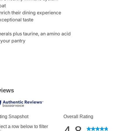
oat
nrich their dining experience
xceptional taste
erals plus taurine, an amino acid
 your pantry