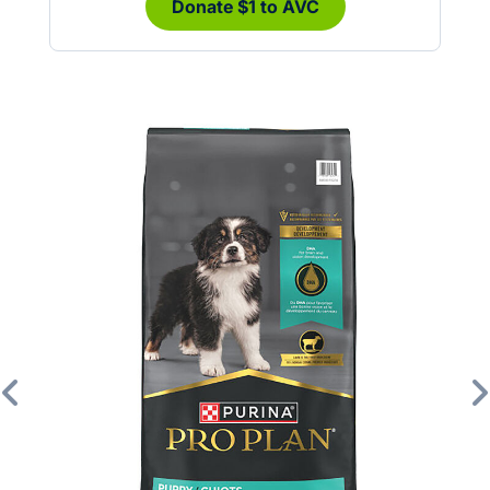
Donate $1 to AVC
Previous