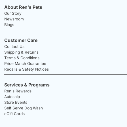
About Ren's Pets
Our Story
Newsroom
Blogs
Customer Care
Contact Us
Shipping & Returns
Terms & Conditions
Price Match Guarantee
Recalls & Safety Notices
Services & Programs
Ren's Rewards
Autoship
Store Events
Self Serve Dog Wash
eGift Cards