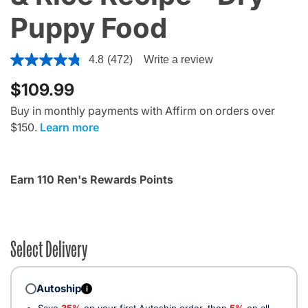
Puppy Food
4.1 out of 5 Customer Rating
4.8
(472)
Write a review
$109.99
Buy in monthly payments with Affirm on orders over
$150.
Learn more
Earn 110 Ren's Rewards Points
Select Delivery
Autoship
i
Save
35%
on your first Autoship order, then
5%
on all