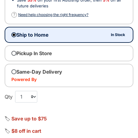
future deliveries
?
Need help choosing the right frequency?
Ship to Home
In Stock
Pickup In Store
Same-Day Delivery
Powered By
Qty
🏷️
Save up to $75
🏷️
$8 off in cart