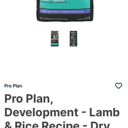
Pro Plan
Pro Plan,
Development - Lamb
& Rice Recipe - Dry