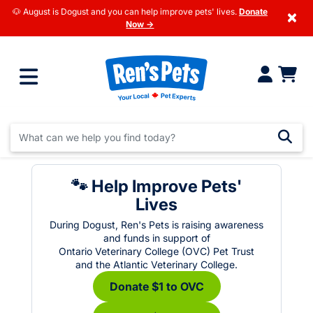
🐶 August is Dogust and you can help improve pets' lives.
Donate
×
Now →
🐾 Help Improve Pets'
Lives
During Dogust, Ren's Pets is raising awareness
and funds in support of
Ontario Veterinary College (OVC) Pet Trust
and the Atlantic Veterinary College.
Donate $1 to OVC