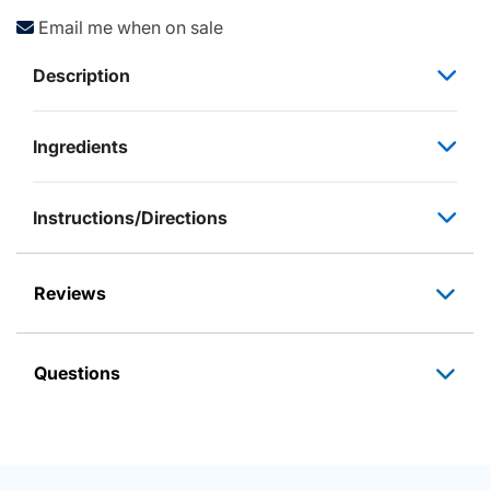
Email me when on sale
Description
Ingredients
Instructions/Directions
Reviews
Questions