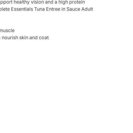
support healthy vision and a high protein
mplete Essentials Tuna Entree in Sauce Adult
 muscle
o nourish skin and coat