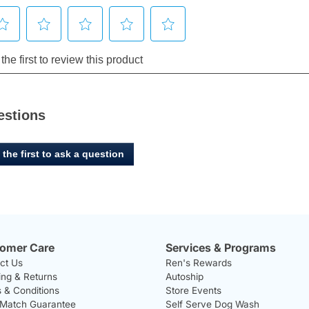
estions
 the first to ask a question
omer Care
Services & Programs
ct Us
Ren's Rewards
ing & Returns
Autoship
 & Conditions
Store Events
 Match Guarantee
Self Serve Dog Wash