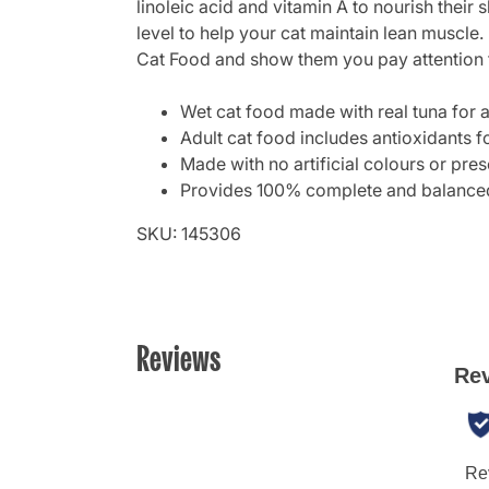
linoleic acid and vitamin A to nourish their 
level to help your cat maintain lean muscle.
Cat Food and show them you pay attention to
Wet cat food made with real tuna for a
Adult cat food includes antioxidants f
Made with no artificial colours or pre
Provides 100% complete and balanced n
SKU: 145306
Reviews