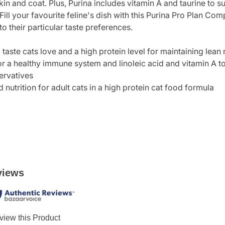
skin and coat. Plus, Purina includes vitamin A and taurine to 
 Fill your favourite feline's dish with this Purina Pro Plan Co
 their particular taste preferences.
 taste cats love and a high protein level for maintaining lean
or a healthy immune system and linoleic acid and vitamin A t
servatives
utrition for adult cats in a high protein cat food formula