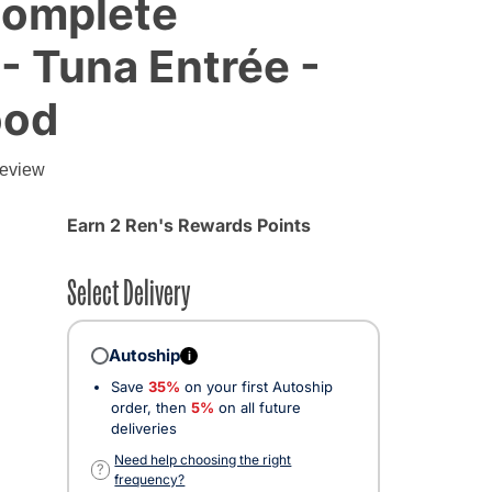
Complete
 - Tuna Entrée -
ood
g
review
Earn 2 Ren's Rewards Points
Select Delivery
Autoship
i
Save
35%
on your first Autoship
order, then
5%
on all future
deliveries
Need help choosing the right
?
frequency?