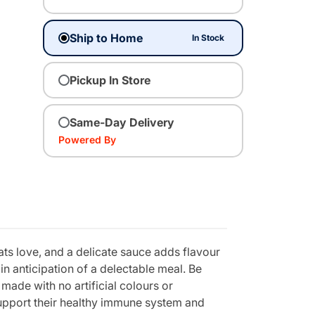
Ship to Home
In Stock
Pickup In Store
Same-Day Delivery
Powered By
ats love, and a delicate sauce adds flavour
in anticipation of a delectable meal. Be
made with no artificial colours or
 support their healthy immune system and