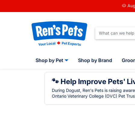
🐶 Aug
Shop by Pet
Shop by Brand
Groo
🐾 Help Improve Pets' Li
During Dogust, Ren's Pets is raising awar
Ontario Veterinary College (OVC) Pet Trust