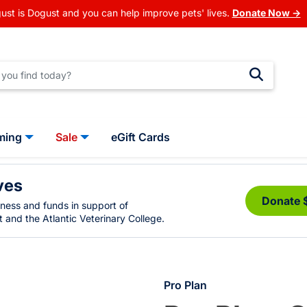
ust is Dogust and you can help improve pets' lives.
Donate Now →
ming
Sale
eGift Cards
ves
Donate 
eness and funds in support of
 and the Atlantic Veterinary College.
Pro Plan