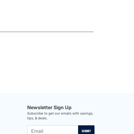
Newsletter Sign Up
Subscribe to get our emails with savings,
tips, & deals.
SUBMIT