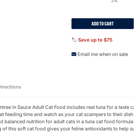
24.
ADD TO CART
🏷️
Save up to $75
Email me when on sale
Directions
tree in Sauce Adult Cat Food includes real tuna for a taste c
at feeding time and watch as your cat scampers to their dish 
balanced nutrition for adult cats in a tuna cat food formula 
of this soft cat food gives your feline antioxidants to help