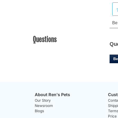
Questions
Qu
Be
About Ren's Pets
Cust
Our Story
Conta
Newsroom
Shipp
Blogs
Terms
Price