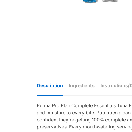
Description
Ingredients
Instructions/
Purina Pro Plan Complete Essentials Tuna En
and moisture to every bite. Pop open a can 
confident they're getting 100% complete and 
preservatives. Every mouthwatering serving 