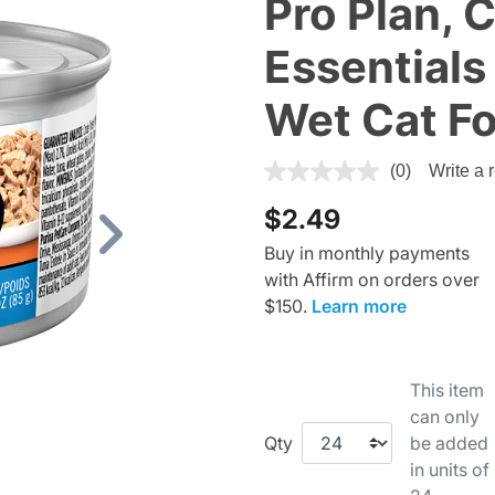
Pro Plan, 
Essentials
Wet Cat F
4.8 out of 5 Customer Ratin
(0)
Write a 
$2.49
Next
Buy in monthly payments
with Affirm on orders over
$150.
Learn more
This item
can only
Qty
be added
in units of