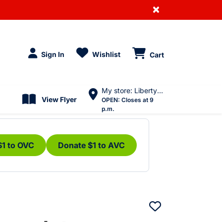
×
Sign In
Wishlist
Cart
My store: Liberty Village
View Flyer
OPEN:
Closes at 9
p.m.
$1 to OVC
Donate $1 to AVC