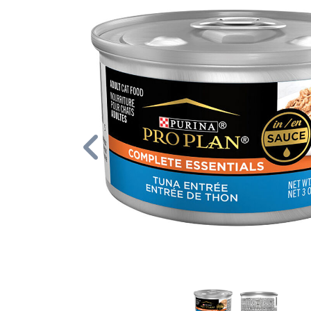
Previous