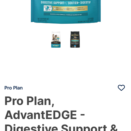
Pro Plan
Pro Plan,
AdvantEDGE -
Digestive Support &