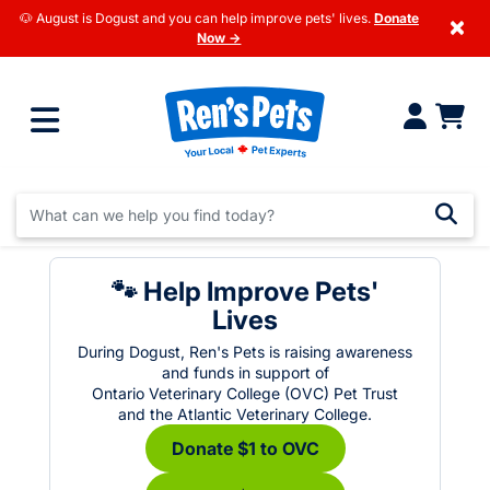
🐶 August is Dogust and you can help improve pets' lives.
Donate
×
Now →
🐾 Help Improve Pets'
Lives
During Dogust, Ren's Pets is raising awareness
and funds in support of
Ontario Veterinary College (OVC) Pet Trust
and the Atlantic Veterinary College.
Donate $1 to OVC