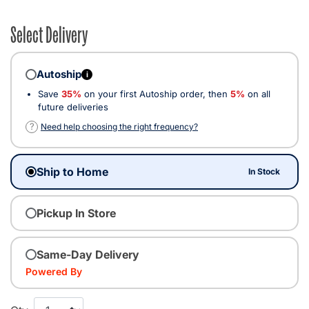
Select Delivery
Autoship
i
Save
35%
on your first Autoship order, then
5%
on all
future deliveries
?
Need help choosing the right frequency?
Ship to Home
In Stock
Pickup In Store
Same-Day Delivery
Powered By