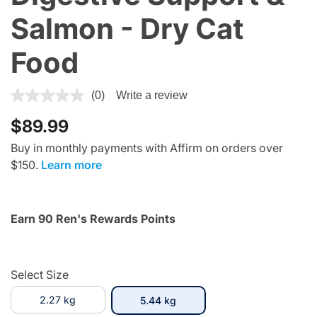
Salmon - Dry Cat
Food
4.1 out of 5 Customer Rating
(0)
Write a review
$89.99
Buy in monthly payments with Affirm on orders over
$150.
Learn more
Earn 90 Ren's Rewards Points
Select Size
2.27 kg
selected
5.44 kg