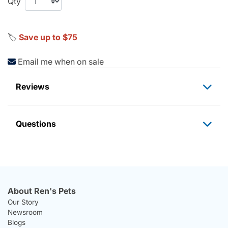
Qty
🏷️
Save up to $75
Email me when on sale
Reviews
Questions
About Ren's Pets
Our Story
Newsroom
Blogs