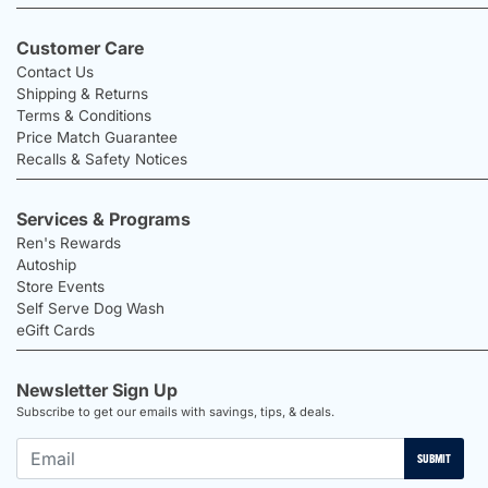
Customer Care
Contact Us
Shipping & Returns
Terms & Conditions
Price Match Guarantee
Recalls & Safety Notices
Services & Programs
Ren's Rewards
Autoship
Store Events
Self Serve Dog Wash
eGift Cards
Newsletter Sign Up
Subscribe to get our emails with savings, tips, & deals.
SUBMIT