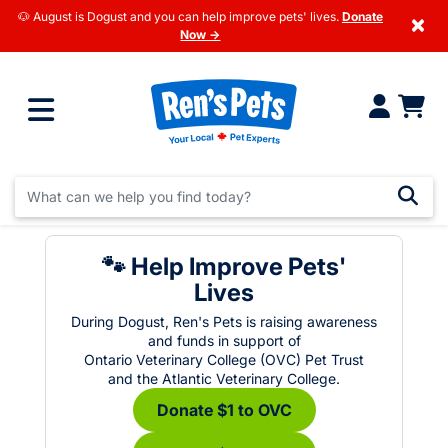
🐶 August is Dogust and you can help improve pets' lives.
Donate
×
Now →
🐾 Help Improve Pets'
Lives
During Dogust, Ren's Pets is raising awareness
and funds in support of
Ontario Veterinary College (OVC) Pet Trust
and the Atlantic Veterinary College.
Donate $1 to OVC