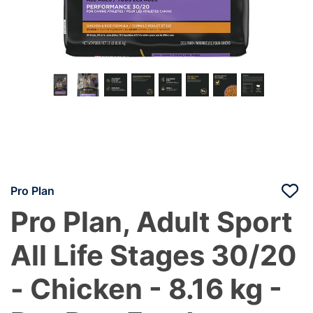
Pro Plan
Pro Plan, Adult Sport
All Life Stages 30/20
- Chicken - 8.16 kg -