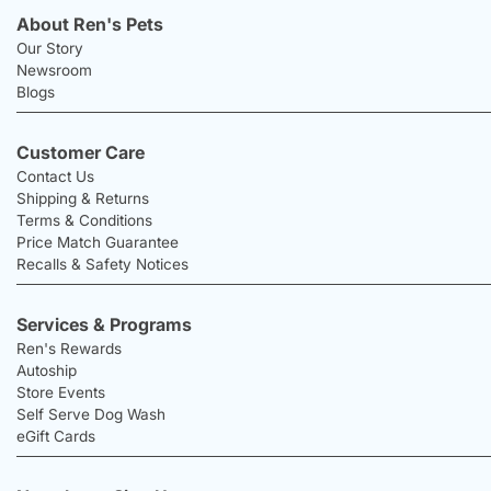
About Ren's Pets
Our Story
Newsroom
Blogs
Customer Care
Contact Us
Shipping & Returns
Terms & Conditions
Price Match Guarantee
Recalls & Safety Notices
Services & Programs
Ren's Rewards
Autoship
Store Events
Self Serve Dog Wash
eGift Cards