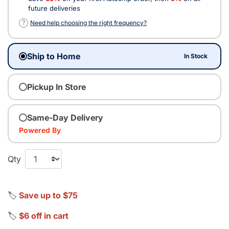
future deliveries
?
Need help choosing the right frequency?
Ship to Home
In Stock
Pickup In Store
Same-Day Delivery
Powered By
Qty
🏷️
Save up to $75
🏷️
$6 off in cart