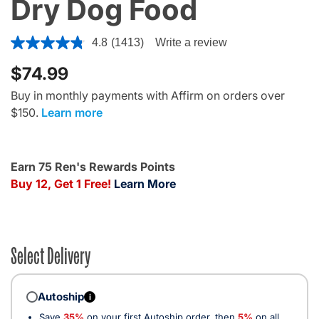
Dry Dog Food
5 out of 5 Customer Rating
4.8
(1413)
Write a review
$74.99
Buy in monthly payments with Affirm on orders over
$150.
Learn more
Earn 75 Ren's Rewards Points
Buy 12, Get 1 Free!
Learn More
Select Delivery
Autoship
i
Save
35%
on your first Autoship order, then
5%
on all