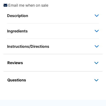
Email me when on sale
Description
Ingredients
Instructions/Directions
Reviews
Questions