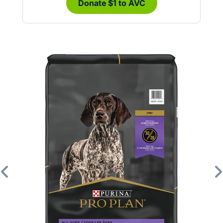
Donate $1 to AVC
Previous