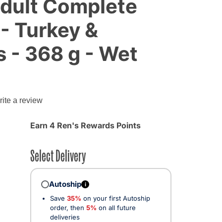
Adult Complete
 - Turkey &
 - 368 g - Wet
g
ite a review
Earn 4 Ren's Rewards Points
Select Delivery
Autoship
i
Save
35%
on your first Autoship
order, then
5%
on all future
deliveries