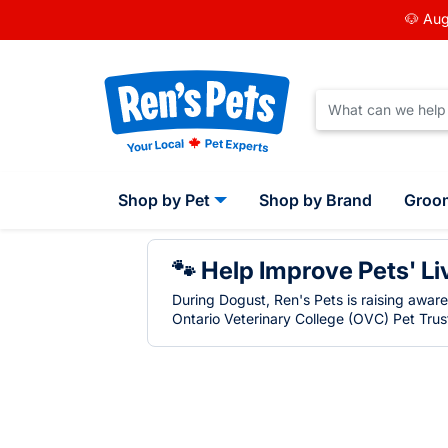
🐶 Aug
Shop by Pet
Shop by Brand
Groo
🐾 Help Improve Pets' Li
During Dogust, Ren's Pets is raising awar
Ontario Veterinary College (OVC) Pet Trust