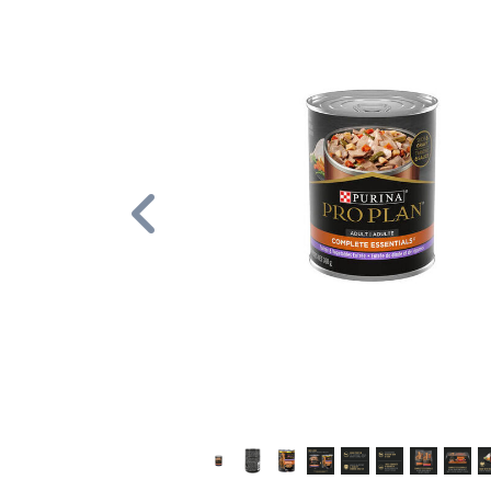
Previous