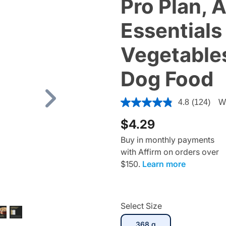
Pro Plan, 
Essentials
Vegetables
Dog Food
4.7 out of 5 Customer Ratin
4.8
(124)
Wr
Next
$4.29
Buy in monthly payments
with Affirm on orders over
$150.
Learn more
Select Size
selected
368 g