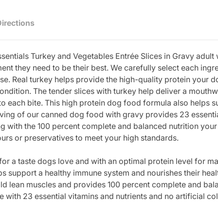
Directions
sentials Turkey and Vegetables Entrée Slices in Gravy adult
nt they need to be their best. We carefully select each ing
pose. Real turkey helps provide the high-quality protein your 
ondition. The tender slices with turkey help deliver a mouthw
o each bite. This high protein dog food formula also helps 
rving of our canned dog food with gravy provides 23 essentia
ng with the 100 percent complete and balanced nutrition your 
vours or preservatives to meet your high standards.
or a taste dogs love and with an optimal protein level for ma
s support a healthy immune system and nourishes their heal
ld lean muscles and provides 100 percent complete and balan
th 23 essential vitamins and nutrients and no artificial col