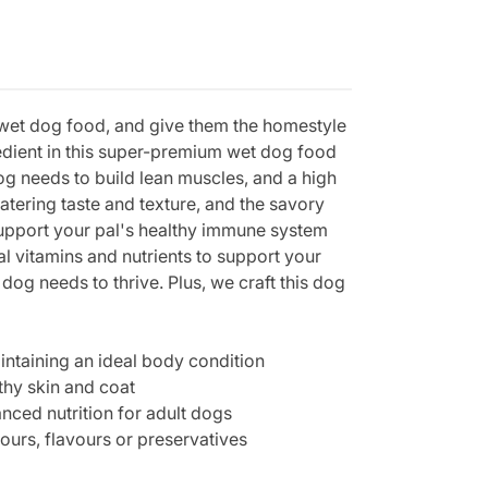
 wet dog food, and give them the homestyle
redient in this super-premium wet dog food
dog needs to build lean muscles, and a high
atering taste and texture, and the savory
support your pal's healthy immune system
l vitamins and nutrients to support your
dog needs to thrive. Plus, we craft this dog
intaining an ideal body condition
thy skin and coat
ced nutrition for adult dogs
ours, flavours or preservatives