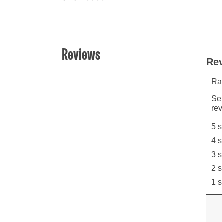
Reviews