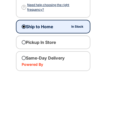
Need help choosing the right
?
frequency?
Ship to Home
In Stock
Pickup In Store
Same-Day Delivery
Powered By