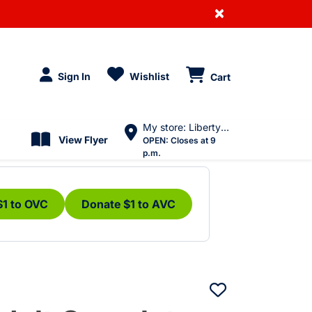
×
Sign In
Wishlist
Cart
My store: Liberty Village
View Flyer
OPEN:
Closes at 9
p.m.
$1 to OVC
Donate $1 to AVC