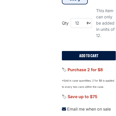
This item
can only
Qty
be added
in units of
12.
ADD TO CART
🏷️
Purchase 2 for $8
*Sold in case quantities; 2 for $8 is applied
to every two cans within the case.
🏷️
Save up to $75
Email me when on sale