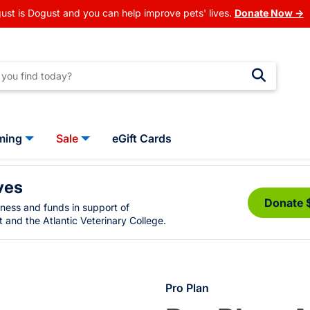
ust is Dogust and you can help improve pets' lives.
Donate Now →
ming
Sale
eGift Cards
ves
Donate 
eness and funds in support of
 and the Atlantic Veterinary College.
Pro Plan