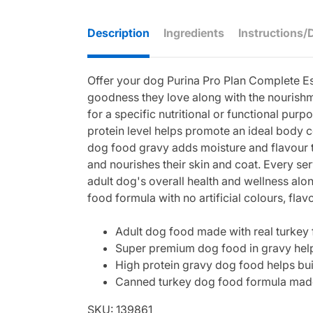
Description
Ingredients
Instructions/
Offer your dog Purina Pro Plan Complete Es
goodness they love along with the nourishme
for a specific nutritional or functional pur
protein level helps promote an ideal body c
dog food gravy adds moisture and flavour t
and nourishes their skin and coat. Every se
adult dog's overall health and wellness alo
food formula with no artificial colours, fla
Adult dog food made with real turkey f
Super premium dog food in gravy help
High protein gravy dog food helps bui
Canned turkey dog food formula made wi
SKU: 139861