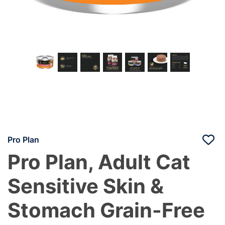
Pro Plan
Pro Plan, Adult Cat
Sensitive Skin &
Stomach Grain-Free