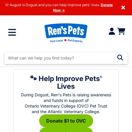
🐶 August is Dogust and you can help improve pets' lives.
Donate
×
Now →
🐾 Help Improve Pets'
Lives
During Dogust, Ren's Pets is raising awareness
and funds in support of
Ontario Veterinary College (OVC) Pet Trust
and the Atlantic Veterinary College.
Donate $1 to OVC