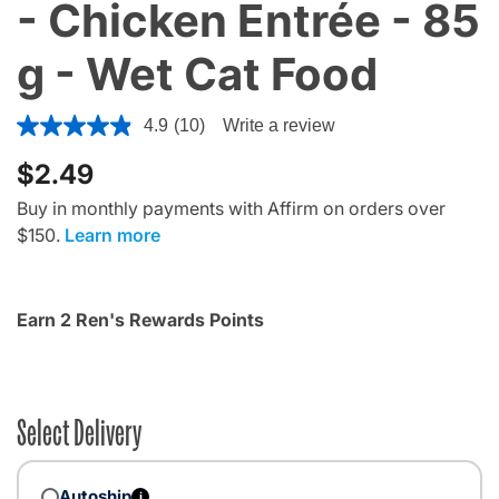
- Chicken Entrée - 85
g - Wet Cat Food
4.6 out of 5 Customer Rating
4.9
(10)
Write a review
$2.49
Buy in monthly payments with Affirm on orders over
$150.
Learn more
Earn 2 Ren's Rewards Points
Select Delivery
Autoship
i