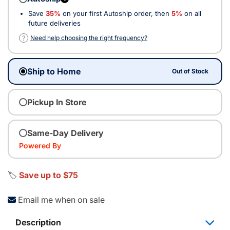
Save
35%
on your first Autoship order, then
5%
on all
future deliveries
?
Need help choosing the right frequency?
Ship to Home
Out of Stock
Pickup In Store
Same-Day Delivery
Powered By
🏷️
Save up to $75
Email me when on sale
Description