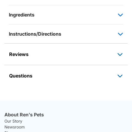
Ingredients
Instructions/Directions
Reviews
Questions
About Ren's Pets
Our Story
Newsroom