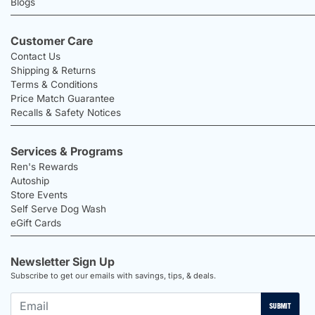
Blogs
Customer Care
Contact Us
Shipping & Returns
Terms & Conditions
Price Match Guarantee
Recalls & Safety Notices
Services & Programs
Ren's Rewards
Autoship
Store Events
Self Serve Dog Wash
eGift Cards
Newsletter Sign Up
Subscribe to get our emails with savings, tips, & deals.
SUBMIT