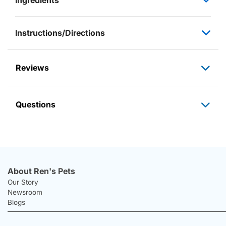
Instructions/Directions
Reviews
Questions
About Ren's Pets
Our Story
Newsroom
Blogs