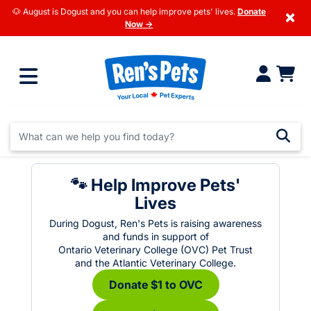
🐶 August is Dogust and you can help improve pets' lives.
Donate
×
Now →
🐾 Help Improve Pets'
Lives
During Dogust, Ren's Pets is raising awareness
and funds in support of
Ontario Veterinary College (OVC) Pet Trust
and the Atlantic Veterinary College.
Donate $1 to OVC