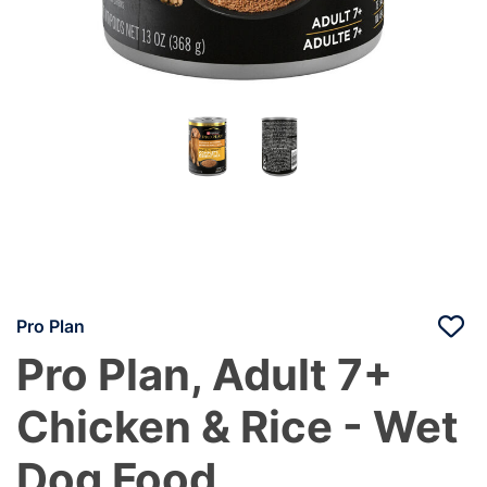
Pro Plan
Pro Plan, Adult 7+
Chicken & Rice - Wet
Dog Food