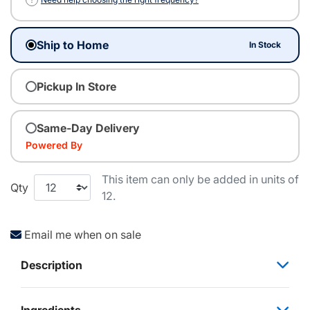
Ship to Home
In Stock
Pickup In Store
Same-Day Delivery
Powered By
This item can only be added in units of
Qty
12.
Email me when on sale
Description
Ingredients