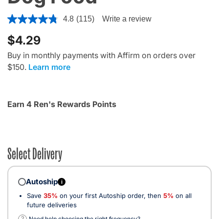
5 out of 5 Customer Rating
4.8
(115)
Write a review
$4.29
Buy in monthly payments with Affirm on orders over
$150.
Learn more
Earn 4 Ren's Rewards Points
Select Delivery
Autoship
i
Save
35%
on your first Autoship order, then
5%
on all
future deliveries
?
Need help choosing the right frequency?