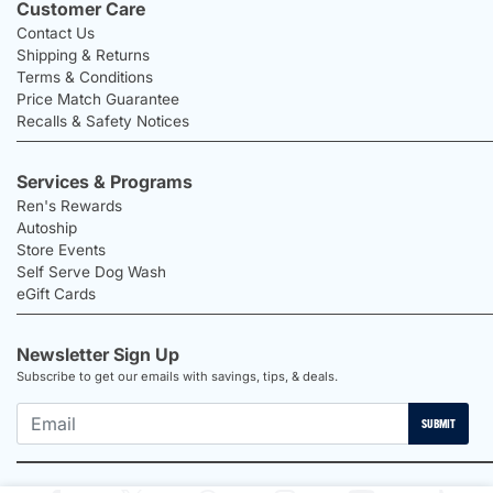
Customer Care
Contact Us
Shipping & Returns
Terms & Conditions
Price Match Guarantee
Recalls & Safety Notices
Services & Programs
Ren's Rewards
Autoship
Store Events
Self Serve Dog Wash
eGift Cards
Newsletter Sign Up
Subscribe to get our emails with savings, tips, & deals.
SUBMIT