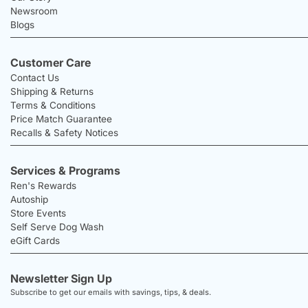
Newsroom
Blogs
Customer Care
Contact Us
Shipping & Returns
Terms & Conditions
Price Match Guarantee
Recalls & Safety Notices
Services & Programs
Ren's Rewards
Autoship
Store Events
Self Serve Dog Wash
eGift Cards
Newsletter Sign Up
Subscribe to get our emails with savings, tips, & deals.