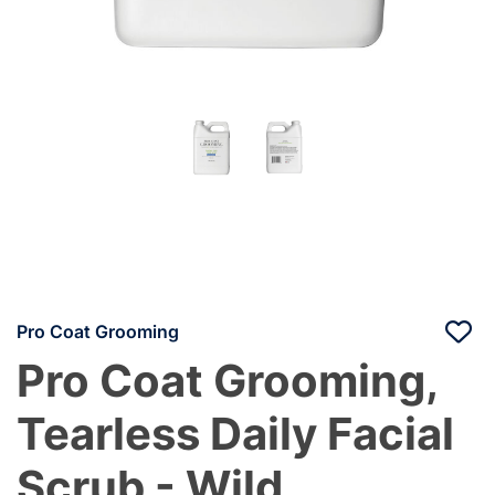
Pro Coat Grooming
Pro Coat Grooming,
Tearless Daily Facial
Scrub - Wild