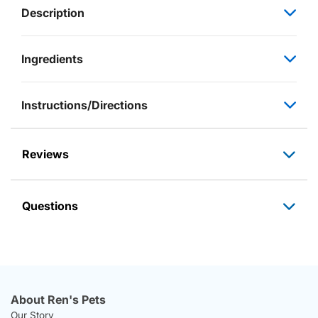
Description
Ingredients
Instructions/Directions
Reviews
Questions
About Ren's Pets
Our Story