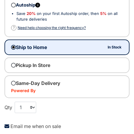
Autoship
i
Save
20%
on your first Autoship order, then
5%
on all
future deliveries
?
Need help choosing the right frequency?
Ship to Home
In Stock
Pickup In Store
Same-Day Delivery
Powered By
Qty
Email me when on sale