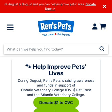
🐶 August is Dogust and you can help improve pets' lives.
Donate
×
Now →
🐾 Help Improve Pets'
Lives
During Dogust, Ren's Pets is raising awareness
and funds in support of
Ontario Veterinary College (OVC) Pet Trust
and the Atlantic Veterinary College.
Donate $1 to OVC