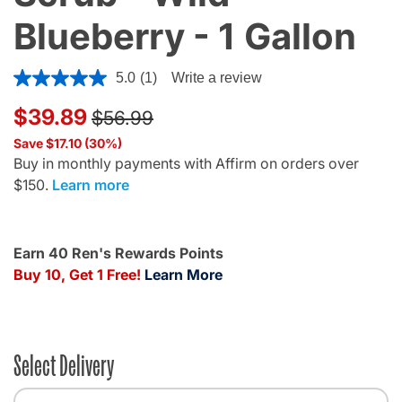
Blueberry - 1 Gallon
5 out of 5 Customer Rating
5.0
(1)
Write a review
Price reduced from
to
$39.89
$56.99
Save $17.10 (30%)
Buy in monthly payments with Affirm on orders over
$150.
Learn more
Earn 40 Ren's Rewards Points
Buy 10, Get 1 Free!
Learn More
Select Delivery