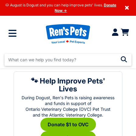
🐶 August is Dogust and you can help improve pets' lives.
Donate
×
Now →
🐾 Help Improve Pets'
Lives
During Dogust, Ren's Pets is raising awareness
and funds in support of
Ontario Veterinary College (OVC) Pet Trust
and the Atlantic Veterinary College.
Donate $1 to OVC