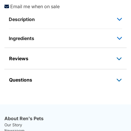
Email me when on sale
Description
Ingredients
Reviews
Questions
About Ren's Pets
Our Story
Newsroom