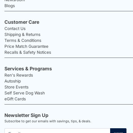
Blogs
Customer Care
Contact Us
Shipping & Returns
Terms & Conditions
Price Match Guarantee
Recalls & Safety Notices
Services & Programs
Ren's Rewards
Autoship
Store Events
Self Serve Dog Wash
eGift Cards
Newsletter Sign Up
Subscribe to get our emails with savings, tips, & deals.