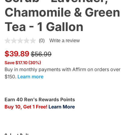
Chamomile & Green
Tea - 1 Gallon
4 out of 5 Customer Rating
(0)
Write a review
Price reduced from
to
$39.89
$56.99
Save $17.10 (30%)
Buy in monthly payments with Affirm on orders over
$150.
Learn more
Earn 40 Ren's Rewards Points
Buy 10, Get 1 Free!
Learn More