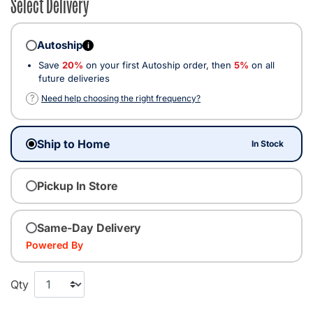
Select Delivery
Autoship
i
Save
20%
on your first Autoship order, then
5%
on all
future deliveries
?
Need help choosing the right frequency?
Ship to Home
In Stock
Pickup In Store
Same-Day Delivery
Powered By
Qty