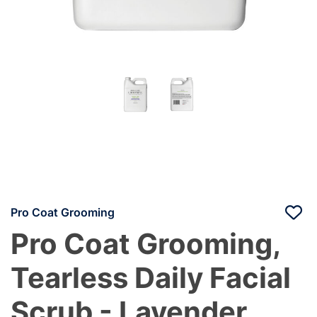
Pro Coat Grooming
Pro Coat Grooming,
Tearless Daily Facial
Scrub - Lavender,