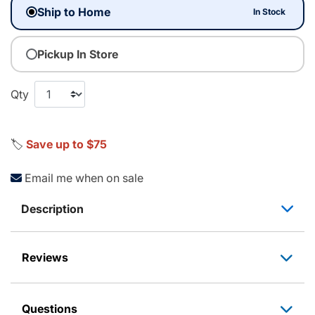
Ship to Home
In Stock
Pickup In Store
Qty
🏷️
Save up to $75
Email me when on sale
Description
Reviews
Questions