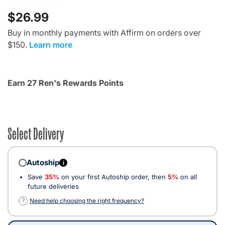
$26.99
Buy in monthly payments with Affirm on orders over
$150.
Learn more
Earn 27 Ren's Rewards Points
Select Delivery
Autoship
i
Save
35%
on your first Autoship order, then
5%
on all
future deliveries
?
Need help choosing the right frequency?