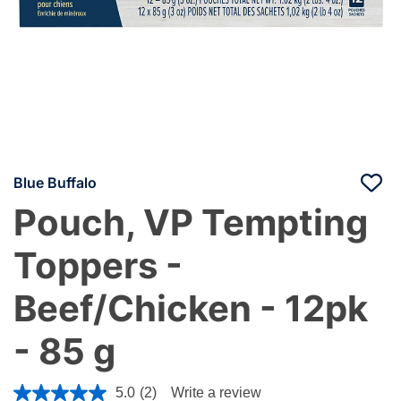
Blue Buffalo
Pouch, VP Tempting
Toppers -
Beef/Chicken - 12pk
- 85 g
5 out of 5 Customer Rating
5.0
(2)
Write a review