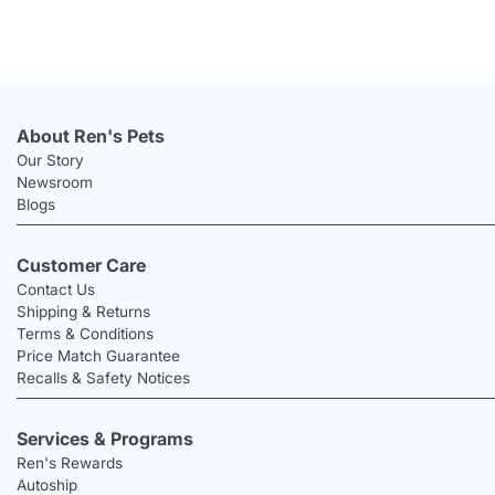
About Ren's Pets
Our Story
Newsroom
Blogs
Customer Care
Contact Us
Shipping & Returns
Terms & Conditions
Price Match Guarantee
Recalls & Safety Notices
Services & Programs
Ren's Rewards
Autoship