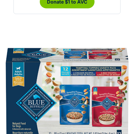
Donate $1 to AVC