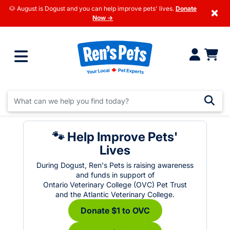
🐶 August is Dogust and you can help improve pets' lives.
Donate
×
Now →
🐾 Help Improve Pets'
Lives
During Dogust, Ren's Pets is raising awareness
and funds in support of
Ontario Veterinary College (OVC) Pet Trust
and the Atlantic Veterinary College.
Donate $1 to OVC