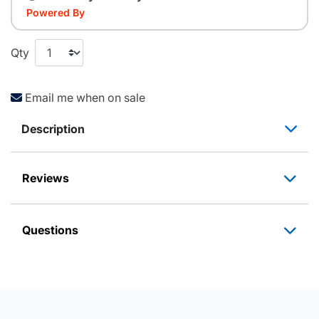
Powered By
Qty
Email me when on sale
Description
Reviews
Questions