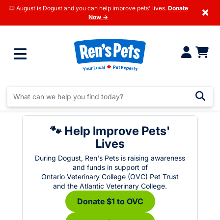
🐶 August is Dogust and you can help improve pets' lives.
Donate
×
Now →
🐾 Help Improve Pets'
Lives
During Dogust, Ren's Pets is raising awareness
and funds in support of
Ontario Veterinary College (OVC) Pet Trust
and the Atlantic Veterinary College.
Donate $1 to OVC