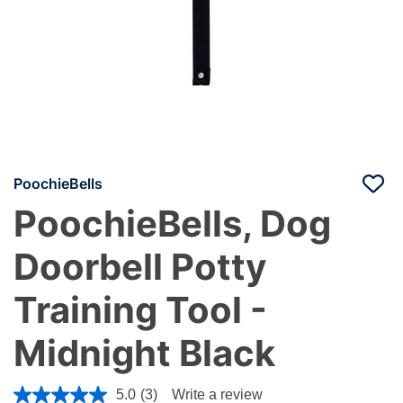
PoochieBells
PoochieBells, Dog
Doorbell Potty
Training Tool -
Midnight Black
4.2 out of 5 Customer Rating
5.0
(3)
Write a review