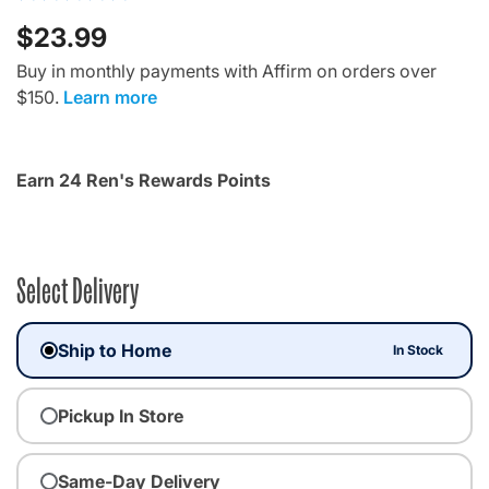
$23.99
Buy in monthly payments with Affirm on orders over
$150.
Learn more
Earn 24 Ren's Rewards Points
Select Delivery
Ship to Home
In Stock
Pickup In Store
Same-Day Delivery