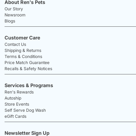
About Ren's Pets
Our Story
Newsroom
Blogs
Customer Care
Contact Us
Shipping & Returns
Terms & Conditions
Price Match Guarantee
Recalls & Safety Notices
Services & Programs
Ren's Rewards
Autoship
Store Events
Self Serve Dog Wash
eGift Cards
Newsletter Sign Up