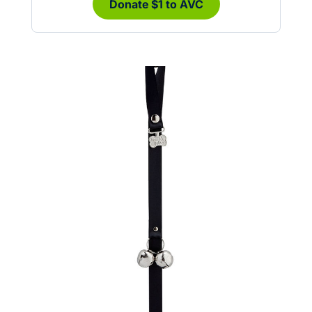
Donate $1 to AVC