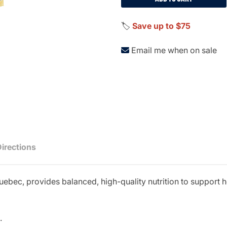
🏷️
Save up to $75
Email me when on sale
Directions
uebec, provides balanced, high-quality nutrition to support
.