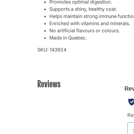
Promotes optimal digestion.
Supports a shiny, healthy coat.
Helps maintain strong immune functio
Enriched with vitamins and minerals.
No artificial flavours or colours.
Made in Quebec.
SKU: 143924
Reviews