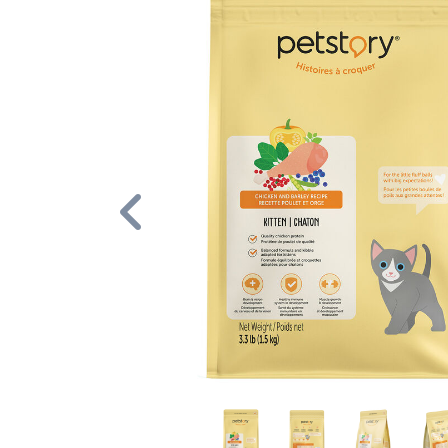
Previous