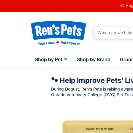
🐶 Aug
Shop by Pet
Shop by Brand
Groo
🐾 Help Improve Pets' Li
During Dogust, Ren's Pets is raising awar
Ontario Veterinary College (OVC) Pet Trust