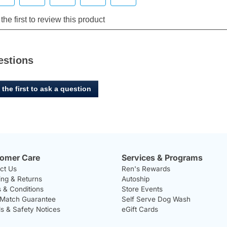
estions
 the first to ask a question
omer Care
Services & Programs
ct Us
Ren's Rewards
ing & Returns
Autoship
 & Conditions
Store Events
 Match Guarantee
Self Serve Dog Wash
ls & Safety Notices
eGift Cards