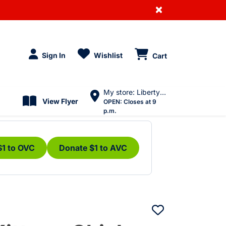
×
Sign In
Wishlist
Cart
My store: Liberty Village
View Flyer
OPEN:
Closes at 9
p.m.
$1 to OVC
Donate $1 to AVC