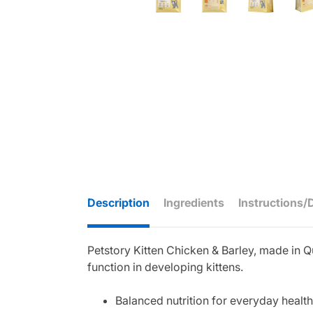
Description
Ingredients
Instructions/
Petstory Kitten Chicken & Barley, made in Q
function in developing kittens.
Balanced nutrition for everyday health