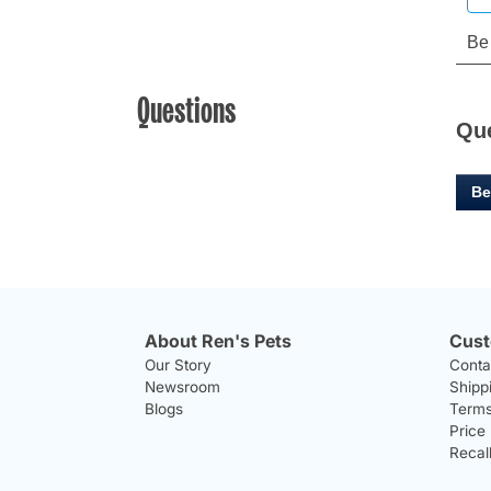
Questions
Qu
Be
About Ren's Pets
Cust
Our Story
Conta
Newsroom
Shipp
Blogs
Terms
Price
Recal