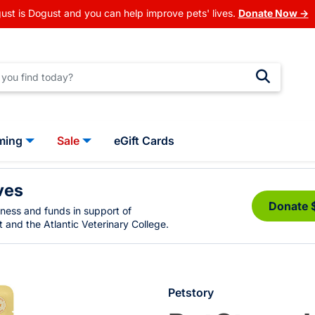
ust is Dogust and you can help improve pets' lives.
Donate Now →
ming
Sale
eGift Cards
ves
Donate 
eness and funds in support of
 and the Atlantic Veterinary College.
Petstory