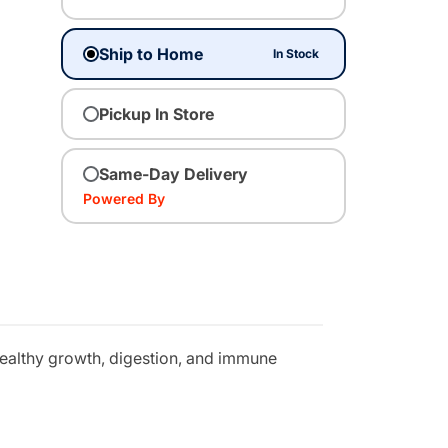
Ship to Home
In Stock
Pickup In Store
Same-Day Delivery
Powered By
 healthy growth, digestion, and immune