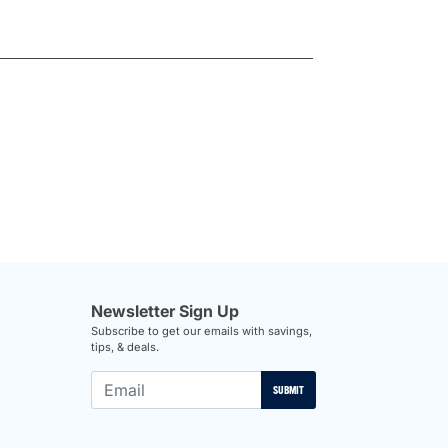
Newsletter Sign Up
Subscribe to get our emails with savings,
tips, & deals.
SUBMIT