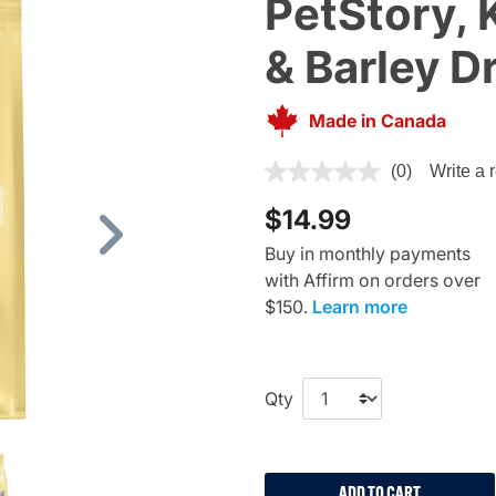
PetStory, 
& Barley D
Made in Canada
5 out of 5 Customer Rating
(0)
Write a 
$14.99
Next
Buy in monthly payments
with Affirm on orders over
$150.
Learn more
Qty
ADD TO CART