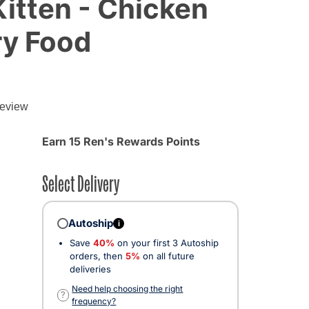
Kitten - Chicken
ry Food
review
Earn 15 Ren's Rewards Points
Select Delivery
Autoship
i
Save
40%
on your first 3 Autoship
orders, then
5%
on all future
deliveries
Need help choosing the right
?
frequency?