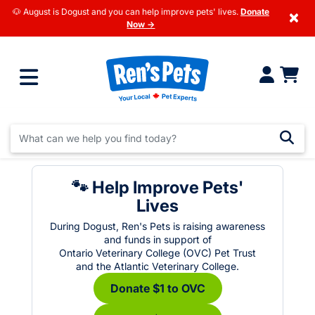
🐶 August is Dogust and you can help improve pets' lives.
Donate
×
Now →
🐾 Help Improve Pets'
Lives
During Dogust, Ren's Pets is raising awareness
and funds in support of
Ontario Veterinary College (OVC) Pet Trust
and the Atlantic Veterinary College.
Donate $1 to OVC