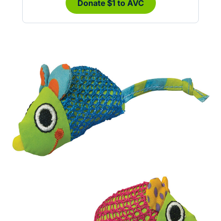
Donate $1 to AVC