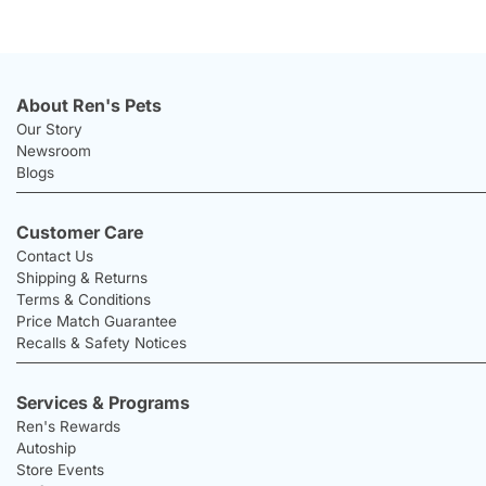
About Ren's Pets
Our Story
Newsroom
Blogs
Customer Care
Contact Us
Shipping & Returns
Terms & Conditions
Price Match Guarantee
Recalls & Safety Notices
Services & Programs
Ren's Rewards
Autoship
Store Events