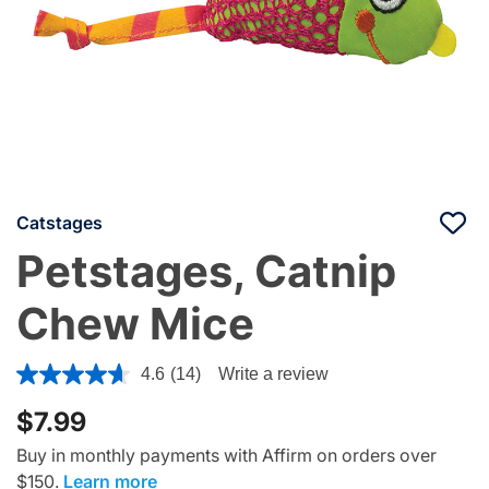
Catstages
Petstages, Catnip
Chew Mice
4.8 out of 5 Customer Rating
4.6
(14)
Write a review
$7.99
Buy in monthly payments with Affirm on orders over
$150.
Learn more