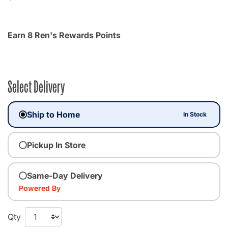
Earn 8 Ren's Rewards Points
Select Delivery
Ship to Home
In Stock
Pickup In Store
Same-Day Delivery
Powered By
Qty