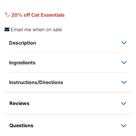
🏷️
20% off Cat Essentials
Email me when on sale
Description
Ingredients
Instructions/Directions
Reviews
Questions