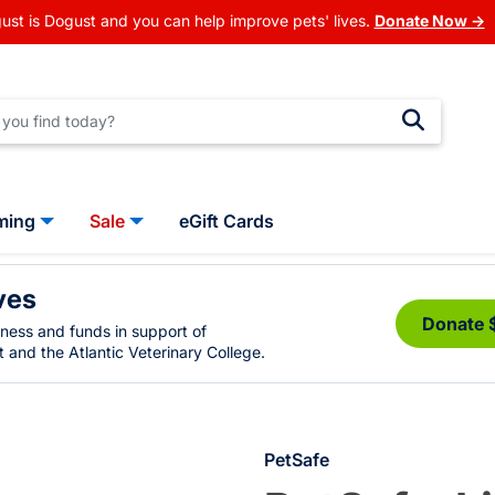
ust is Dogust and you can help improve pets' lives.
Donate Now →
ming
Sale
eGift Cards
ves
Donate 
eness and funds in support of
 and the Atlantic Veterinary College.
PetSafe