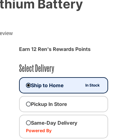
ithium Battery
review
Earn 12 Ren's Rewards Points
Select Delivery
Ship to Home
In Stock
Pickup In Store
Same-Day Delivery
Powered By