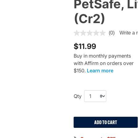
PetSafe, L
(Cr2)
5 out of 5 Customer Rating
(0)
Write a 
$11.99
Buy in monthly payments
with Affirm on orders over
$150.
Learn more
Qty
ADD TO CART