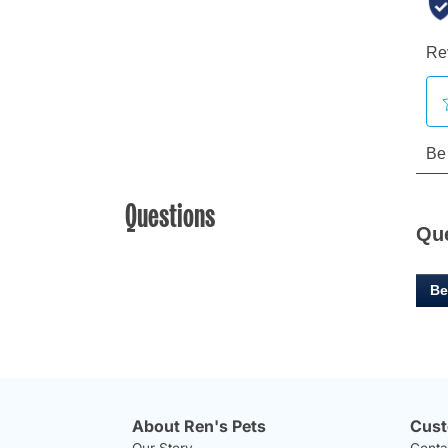
Questions
Qu
Be
About Ren's Pets
Cust
Our Story
Conta