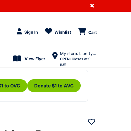
×
Sign In
Wishlist
Cart
My store: Liberty Village
View Flyer
OPEN:
Closes at 9
p.m.
$1 to OVC
Donate $1 to AVC