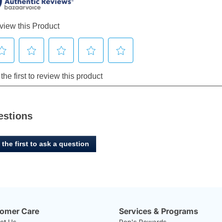
estions
 the first to ask a question
omer Care
Services & Programs
ct Us
Ren's Rewards