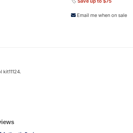
🏷️
Save up to $75
Email me when on sale
 kit11124.