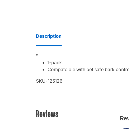
Description
*
1-pack.
Compateible with pet safe bark control
SKU: 125126
Reviews