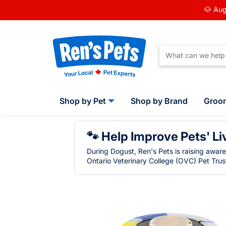
🐶 Aug
Shop by Pet
Shop by Brand
Groo
🐾 Help Improve Pets' Li
During Dogust, Ren's Pets is raising awar
Ontario Veterinary College (OVC) Pet Trust