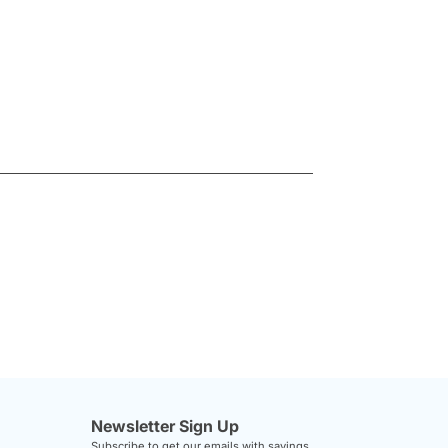
Newsletter Sign Up
Subscribe to get our emails with savings,