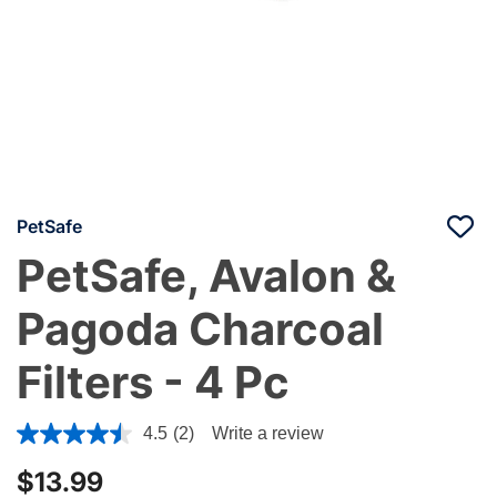
PetSafe
PetSafe, Avalon &
Pagoda Charcoal
Filters - 4 Pc
4 out of 5 Customer Rating
4.5
(2)
Write a review
$13.99