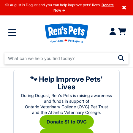
🐶 August is Dogust and you can help improve pets' lives.
Donate
×
Now →
🐾 Help Improve Pets'
Lives
During Dogust, Ren's Pets is raising awareness
and funds in support of
Ontario Veterinary College (OVC) Pet Trust
and the Atlantic Veterinary College.
Donate $1 to OVC