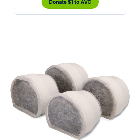
Donate $1 to AVC