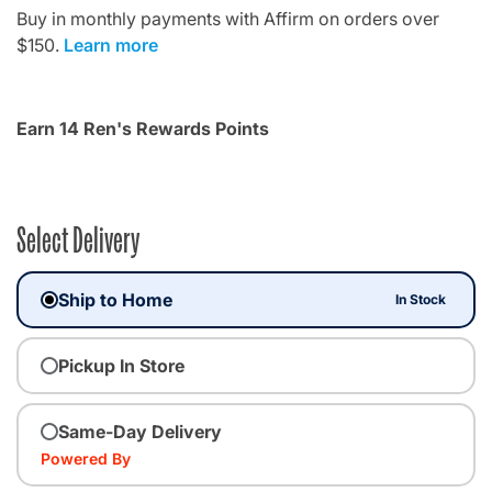
Buy in monthly payments with Affirm on orders over
$150.
Learn more
Earn 14 Ren's Rewards Points
Select Delivery
Ship to Home
In Stock
Pickup In Store
Same-Day Delivery
Powered By