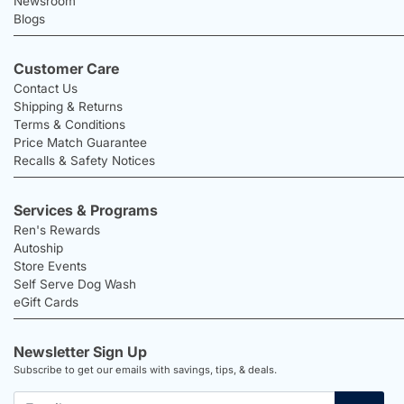
Newsroom
Blogs
Customer Care
Contact Us
Shipping & Returns
Terms & Conditions
Price Match Guarantee
Recalls & Safety Notices
Services & Programs
Ren's Rewards
Autoship
Store Events
Self Serve Dog Wash
eGift Cards
Newsletter Sign Up
Subscribe to get our emails with savings, tips, & deals.