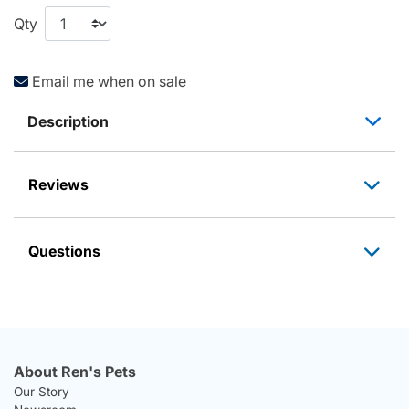
Qty
Email me when on sale
Description
Reviews
Questions
About Ren's Pets
Our Story