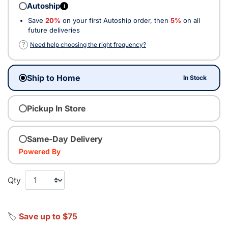
Autoship
i
Save
20%
on your first Autoship order, then
5%
on all
future deliveries
?
Need help choosing the right frequency?
Ship to Home
In Stock
Pickup In Store
Same-Day Delivery
Powered By
Qty
🏷️
Save up to $75