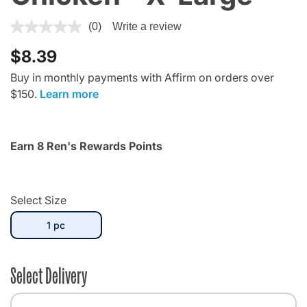
3.7 out of 5 Customer Rating
(0)
Write a review
$8.39
Buy in monthly payments with Affirm on orders over
$150.
Learn more
Earn 8 Ren's Rewards Points
Select Size
selected
1 pc
Select Delivery