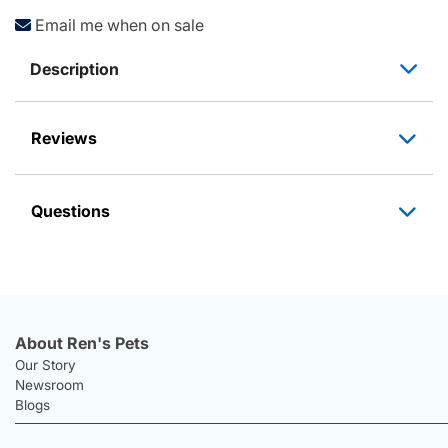
Email me when on sale
Description
Reviews
Questions
About Ren's Pets
Our Story
Newsroom
Blogs