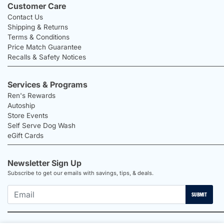
Customer Care
Contact Us
Shipping & Returns
Terms & Conditions
Price Match Guarantee
Recalls & Safety Notices
Services & Programs
Ren's Rewards
Autoship
Store Events
Self Serve Dog Wash
eGift Cards
Newsletter Sign Up
Subscribe to get our emails with savings, tips, & deals.
SUBMIT