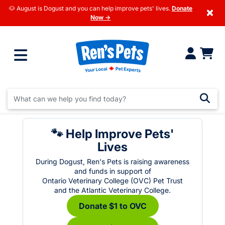
🐶 August is Dogust and you can help improve pets' lives.
Donate
×
Now →
🐾 Help Improve Pets'
Lives
During Dogust, Ren's Pets is raising awareness
and funds in support of
Ontario Veterinary College (OVC) Pet Trust
and the Atlantic Veterinary College.
Donate $1 to OVC