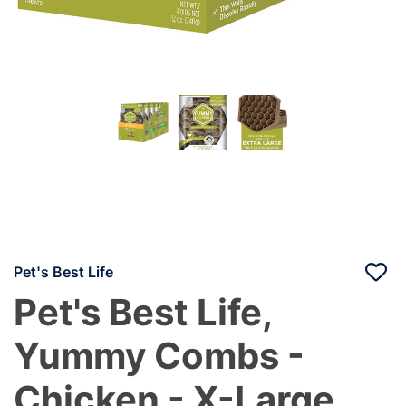
Pet's Best Life
Pet's Best Life,
Yummy Combs -
Chicken - X-Large