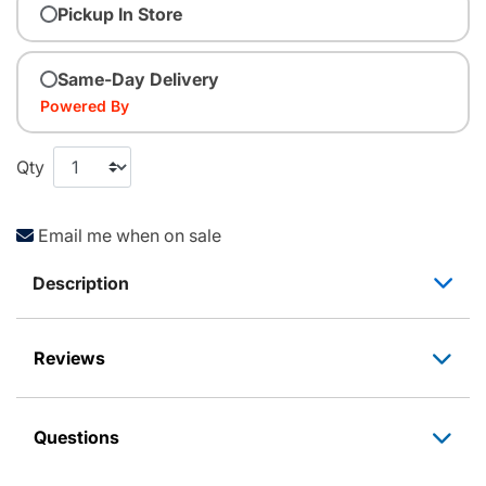
Pickup In Store
Same-Day Delivery
Powered By
Qty
Email me when on sale
Description
Reviews
Questions