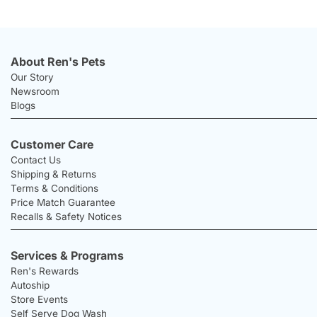
About Ren's Pets
Our Story
Newsroom
Blogs
Customer Care
Contact Us
Shipping & Returns
Terms & Conditions
Price Match Guarantee
Recalls & Safety Notices
Services & Programs
Ren's Rewards
Autoship
Store Events
Self Serve Dog Wash