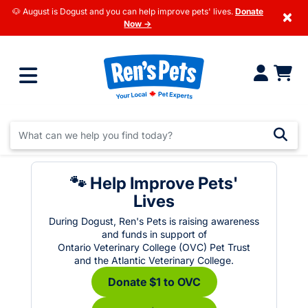
🐶 August is Dogust and you can help improve pets' lives.
Donate
×
Now →
🐾 Help Improve Pets'
Lives
During Dogust, Ren's Pets is raising awareness
and funds in support of
Ontario Veterinary College (OVC) Pet Trust
and the Atlantic Veterinary College.
Donate $1 to OVC