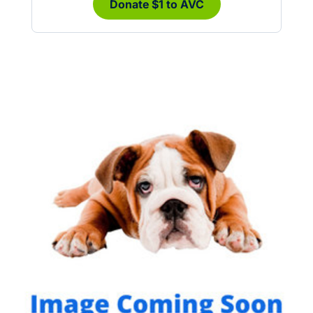
Donate $1 to AVC