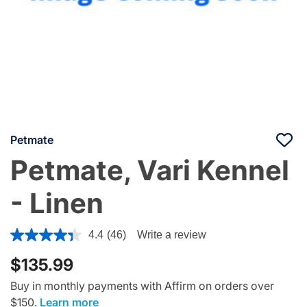
Petmate
Petmate, Vari Kennel
- Linen
3.3 out of 5 Customer Rating
4.4
(46)
Write a review
$135.99
Buy in monthly payments with Affirm on orders over
$150.
Learn more