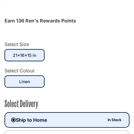
Earn 136 Ren's Rewards Points
Select Size
selected
21x16x15 in
Select Colour
selected
Linen
Select Delivery
Ship to Home
In Stock