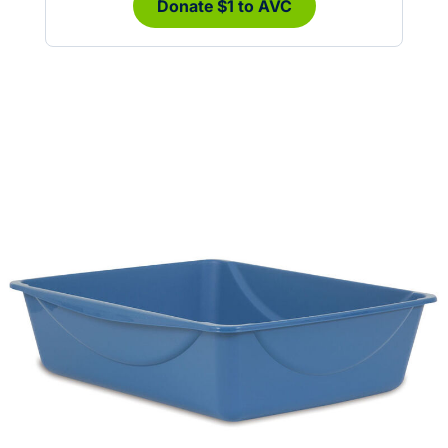
Donate $1 to AVC