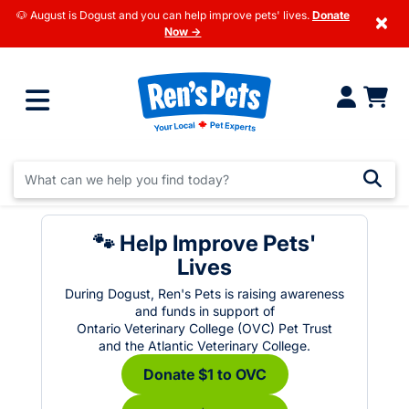
🐶 August is Dogust and you can help improve pets' lives.
Donate
×
Now →
🐾 Help Improve Pets'
Lives
During Dogust, Ren's Pets is raising awareness
and funds in support of
Ontario Veterinary College (OVC) Pet Trust
and the Atlantic Veterinary College.
Donate $1 to OVC