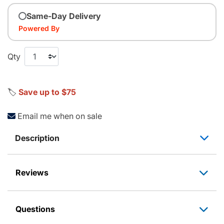
Same-Day Delivery
Powered By
Qty
🏷️
Save up to $75
Email me when on sale
Description
Reviews
Questions