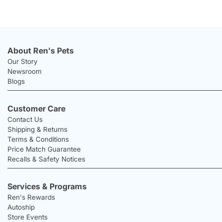
About Ren's Pets
Our Story
Newsroom
Blogs
Customer Care
Contact Us
Shipping & Returns
Terms & Conditions
Price Match Guarantee
Recalls & Safety Notices
Services & Programs
Ren's Rewards
Autoship
Store Events