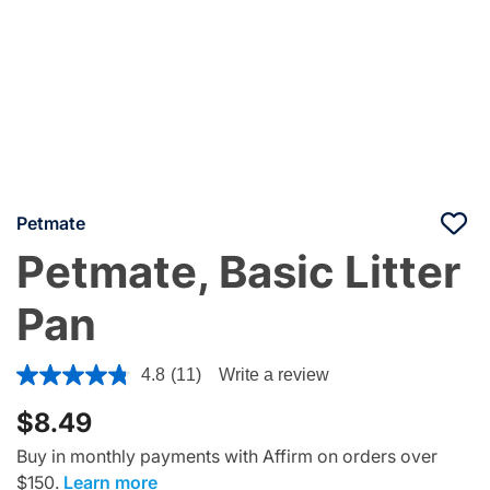
Petmate
Petmate, Basic Litter
Pan
5 out of 5 Customer Rating
4.8
(11)
Write a review
$8.49
Buy in monthly payments with Affirm on orders over
$150.
Learn more