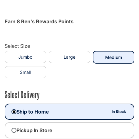
Earn 8 Ren's Rewards Points
Select Size
Jumbo
Large
selecte
Medium
Small
Select Delivery
Ship to Home
In Stock
Pickup In Store