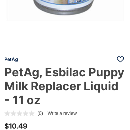
PetAg
PetAg, Esbilac Puppy
Milk Replacer Liquid
- 11 oz
3.3 out of 5 Customer Rating
(0)
Write a review
$10.49