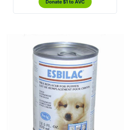
Donate $1 to AVC