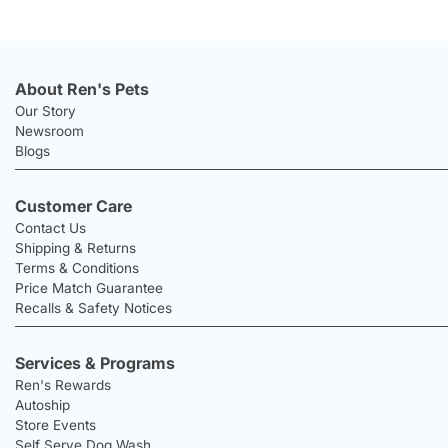
About Ren's Pets
Our Story
Newsroom
Blogs
Customer Care
Contact Us
Shipping & Returns
Terms & Conditions
Price Match Guarantee
Recalls & Safety Notices
Services & Programs
Ren's Rewards
Autoship
Store Events
Self Serve Dog Wash