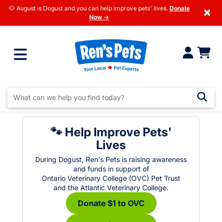
🐶 August is Dogust and you can help improve pets' lives.
Donate
×
Now →
🐾 Help Improve Pets'
Lives
During Dogust, Ren's Pets is raising awareness
and funds in support of
Ontario Veterinary College (OVC) Pet Trust
and the Atlantic Veterinary College.
Donate $1 to OVC