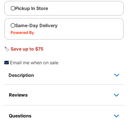
Pickup In Store
Same-Day Delivery
Powered By
🏷️
Save up to $75
Email me when on sale
Description
Reviews
Questions