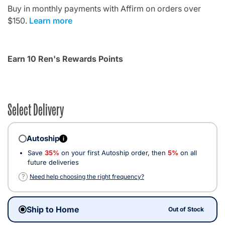
Buy in monthly payments with Affirm on orders over
$150.
Learn more
Earn 10 Ren's Rewards Points
Select Delivery
Autoship
i
Save
35%
on your first Autoship order, then
5%
on all
future deliveries
?
Need help choosing the right frequency?
Ship to Home
Out of Stock