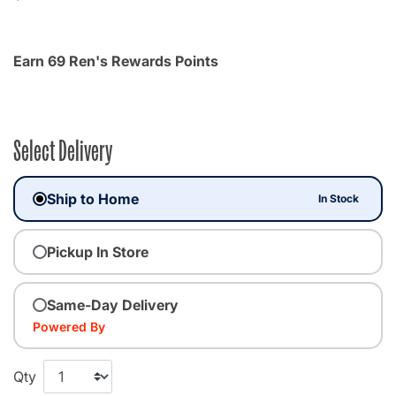
Earn 69 Ren's Rewards Points
Select Delivery
Ship to Home
In Stock
Pickup In Store
Same-Day Delivery
Powered By
Qty