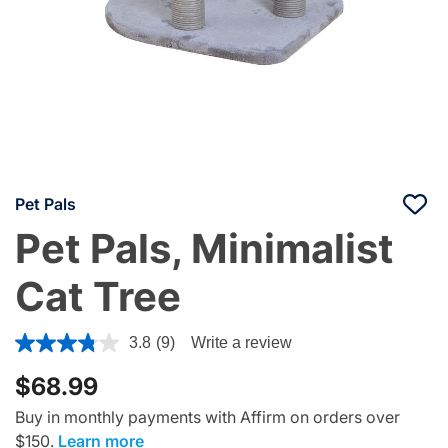
Pet Pals
Pet Pals, Minimalist
Cat Tree
5 out of 5 Customer Rating
3.8
(9)
Write a review
$68.99
Buy in monthly payments with Affirm on orders over
$150.
Learn more