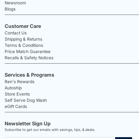
Newsroom
Blogs
Customer Care
Contact Us
Shipping & Returns
Terms & Conditions
Price Match Guarantee
Recalls & Safety Notices
Services & Programs
Ren's Rewards
Autoship
Store Events
Self Serve Dog Wash
eGift Cards
Newsletter Sign Up
Subscribe to get our emails with savings, tips, & deals.