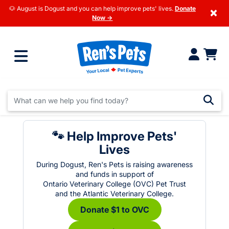
🐶 August is Dogust and you can help improve pets' lives.
Donate
×
Now →
🐾 Help Improve Pets'
Lives
During Dogust, Ren's Pets is raising awareness
and funds in support of
Ontario Veterinary College (OVC) Pet Trust
and the Atlantic Veterinary College.
Donate $1 to OVC