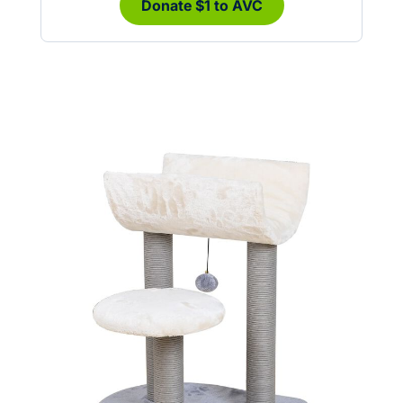
Donate $1 to AVC