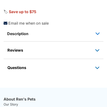
🏷️
Save up to $75
Email me when on sale
Description
Reviews
Questions
About Ren's Pets
Our Story