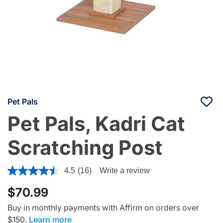
Pet Pals
Pet Pals, Kadri Cat
Scratching Post
3.3 out of 5 Customer Rating
4.5
(16)
Write a review
$70.99
Buy in monthly payments with Affirm on orders over
$150.
Learn more