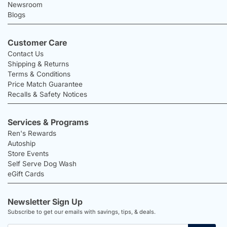
Newsroom
Blogs
Customer Care
Contact Us
Shipping & Returns
Terms & Conditions
Price Match Guarantee
Recalls & Safety Notices
Services & Programs
Ren's Rewards
Autoship
Store Events
Self Serve Dog Wash
eGift Cards
Newsletter Sign Up
Subscribe to get our emails with savings, tips, & deals.