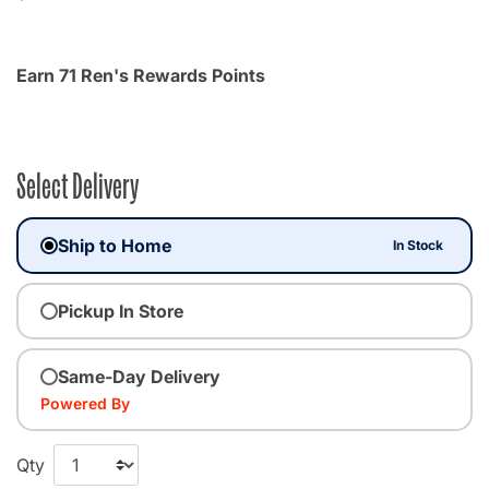
Earn 71 Ren's Rewards Points
Select Delivery
Ship to Home
In Stock
Pickup In Store
Same-Day Delivery
Powered By
Qty