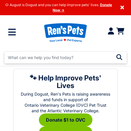
🐶 August is Dogust and you can help improve pets' lives.
Donate
×
Now →
🐾 Help Improve Pets'
Lives
During Dogust, Ren's Pets is raising awareness
and funds in support of
Ontario Veterinary College (OVC) Pet Trust
and the Atlantic Veterinary College.
Donate $1 to OVC