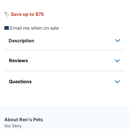
🏷️
Save up to $75
Email me when on sale
Description
Reviews
Questions
About Ren's Pets
Our Story