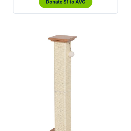
Donate $1 to AVC