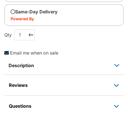
Same-Day Delivery
Powered By
Qty
Email me when on sale
Description
Reviews
Questions