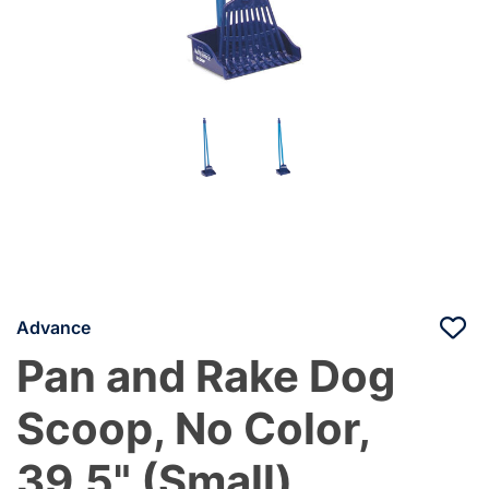
Advance
Pan and Rake Dog
Scoop, No Color,
39.5" (Small)