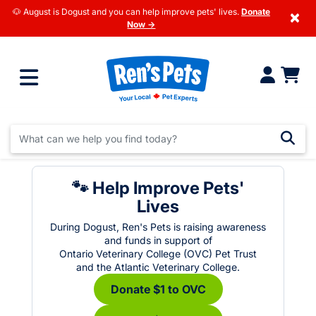
🐶 August is Dogust and you can help improve pets' lives.
Donate
×
Now →
🐾 Help Improve Pets'
Lives
During Dogust, Ren's Pets is raising awareness
and funds in support of
Ontario Veterinary College (OVC) Pet Trust
and the Atlantic Veterinary College.
Donate $1 to OVC