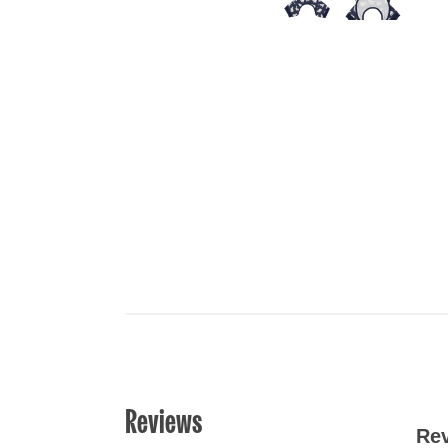
Reviews