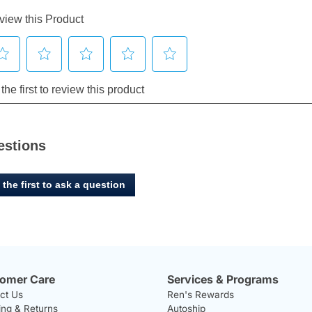
estions
 the first to ask a question
omer Care
Services & Programs
ct Us
Ren's Rewards
ing & Returns
Autoship