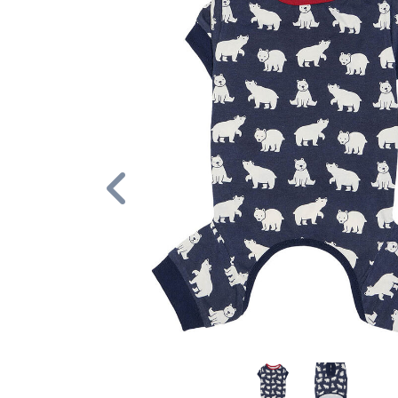
Previous