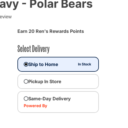
avy - Polar Bears
g
review
Earn 20 Ren's Rewards Points
Select Delivery
Ship to Home
In Stock
Pickup In Store
Same-Day Delivery
Powered By