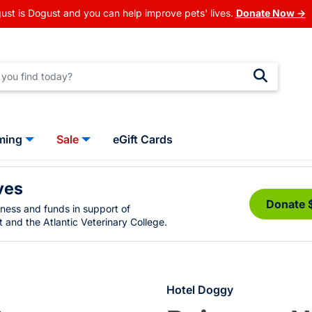
ust is Dogust and you can help improve pets' lives.
Donate Now →
ming
Sale
eGift Cards
ves
Donate 
eness and funds in support of
 and the Atlantic Veterinary College.
Hotel Doggy