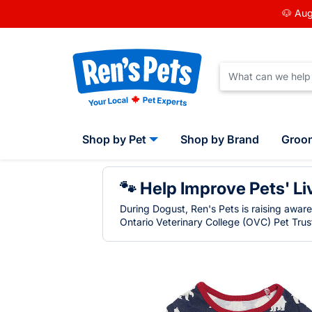
🐶 Aug
Shop by Pet
Shop by Brand
Groo
🐾 Help Improve Pets' Li
During Dogust, Ren's Pets is raising awar
Ontario Veterinary College (OVC) Pet Trust