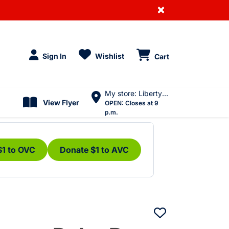
×
Sign In
Wishlist
Cart
My store: Liberty Village
View Flyer
OPEN:
Closes at 9
p.m.
$1 to OVC
Donate $1 to AVC