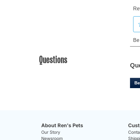
Questions
Qu
Be
About Ren's Pets
Cust
Our Story
Conta
Newsroom
Shipp