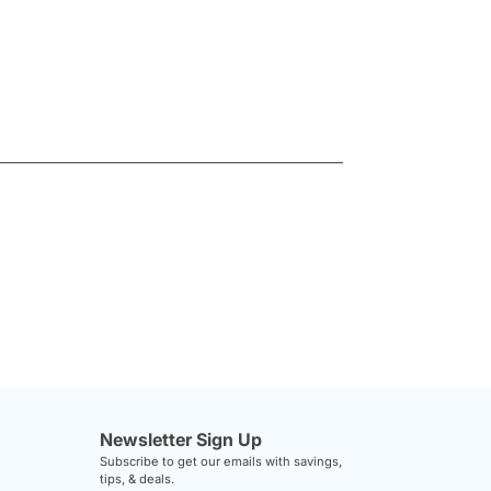
Newsletter Sign Up
Subscribe to get our emails with savings,
tips, & deals.