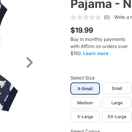
Pajama - N
3.6 out of 5 Customer Ratin
(0)
Write a 
$19.99
Buy in monthly payments
with Affirm on orders over
$150.
Learn more
Next
Select Size
selected
Small
X-Small
Medium
Large
X-Large
XX-Large
Select Colour