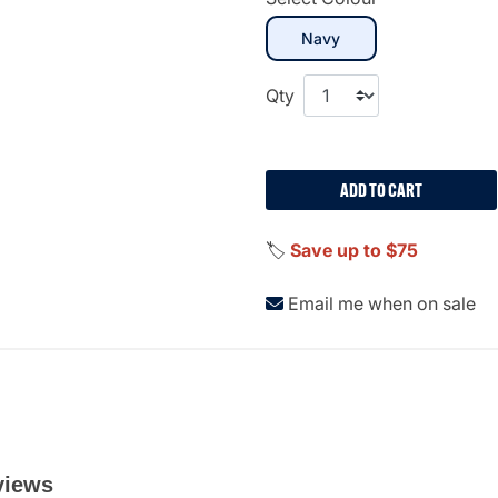
selected
Navy
Qty
ADD TO CART
🏷️
Save up to $75
Email me when on sale