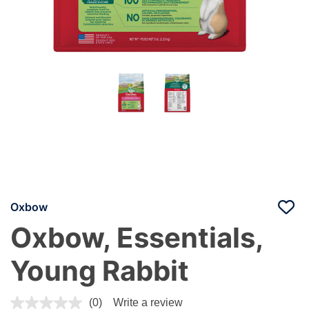
Oxbow
Oxbow, Essentials,
Young Rabbit
4 out of 5 Customer Rating
(0)
Write a review