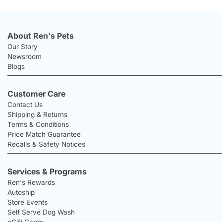
About Ren's Pets
Our Story
Newsroom
Blogs
Customer Care
Contact Us
Shipping & Returns
Terms & Conditions
Price Match Guarantee
Recalls & Safety Notices
Services & Programs
Ren's Rewards
Autoship
Store Events
Self Serve Dog Wash
eGift Cards