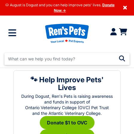
🐶 August is Dogust and you can help improve pets' lives.
Donate
×
Now →
🐾 Help Improve Pets'
Lives
During Dogust, Ren's Pets is raising awareness
and funds in support of
Ontario Veterinary College (OVC) Pet Trust
and the Atlantic Veterinary College.
Donate $1 to OVC