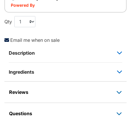
Powered By
Qty
Email me when on sale
Description
Ingredients
Reviews
Questions