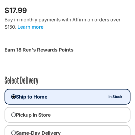
$17.99
Buy in monthly payments with Affirm on orders over
$150.
Learn more
Earn 18 Ren's Rewards Points
Select Delivery
Ship to Home
In Stock
Pickup In Store
Same-Day Delivery