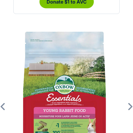
Donate $1 to AVC
Previous