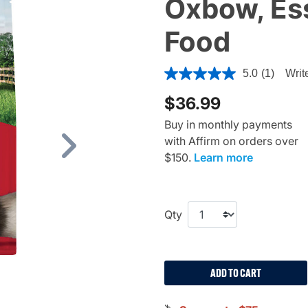
Oxbow, Ess
Food
4.8 out of 5 Customer Ratin
5.0
(1)
Writ
$36.99
Buy in monthly payments
with Affirm on orders over
Next
$150.
Learn more
Qty
ADD TO CART