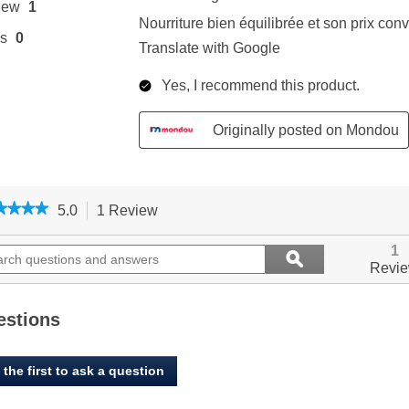
★★★★
★★★★
5.0
1 Review
This
action
5
out
ch
will
Search
1
ϙ
of
ions
navigate
questions
Search
Revi
5
to
and
stars.
ers
reviews.
answers
Read
reviews
estions
for
Oxbow,
Essentials,
 the first to ask a question
Ferret
Food