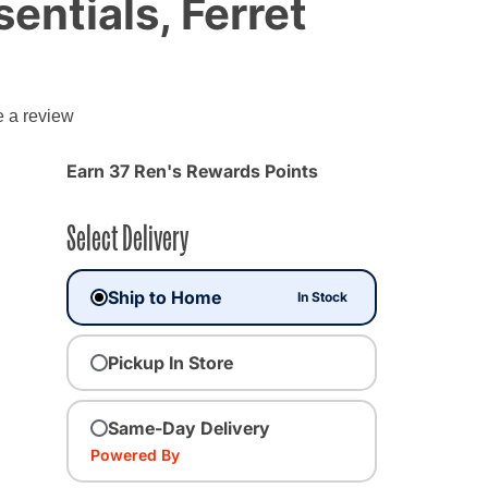
entials, Ferret
g
e a review
Earn 37 Ren's Rewards Points
Select Delivery
Ship to Home
In Stock
Pickup In Store
Same-Day Delivery
Powered By