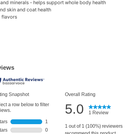
and minerals - helps support whole body health
nd skin and coat health
r flavors