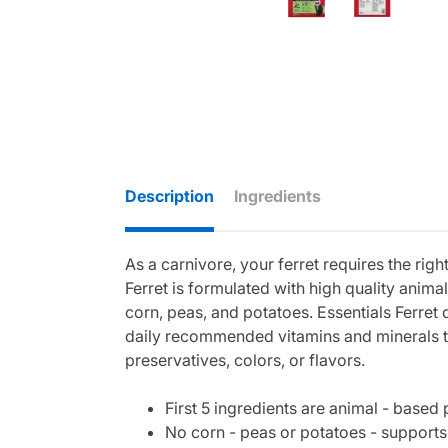
Description
Ingredients
As a carnivore, your ferret requires the righ
Ferret is formulated with high quality anim
corn, peas, and potatoes. Essentials Ferret
daily recommended vitamins and minerals to 
preservatives, colors, or flavors.
First 5 ingredients are animal - based
No corn - peas or potatoes - supports 