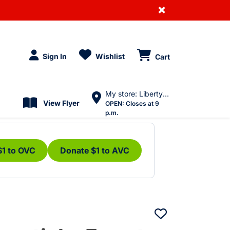
×
Sign In
Wishlist
Cart
My store: Liberty Village
View Flyer
OPEN:
Closes at 9
p.m.
$1 to OVC
Donate $1 to AVC