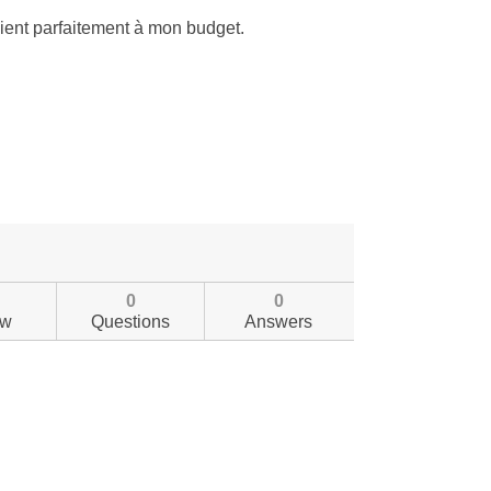
0
0
ew
Questions
Answers