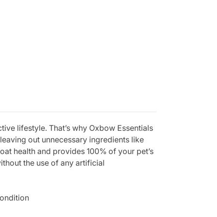
active lifestyle. That’s why Oxbow Essentials
 leaving out unnecessary ingredients like
coat health and provides 100% of your pet’s
out the use of any artificial
condition