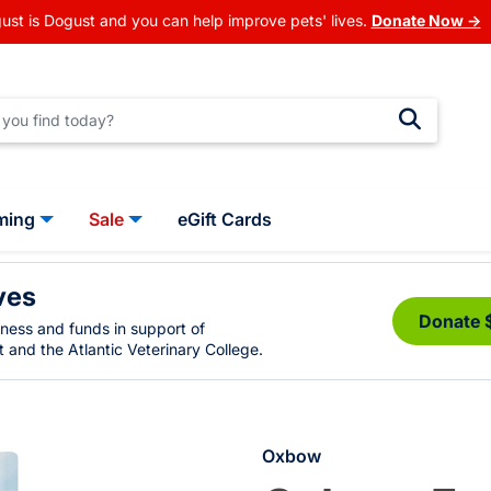
ust is Dogust and you can help improve pets' lives.
Donate Now →
ming
Sale
eGift Cards
ves
Donate 
eness and funds in support of
 and the Atlantic Veterinary College.
Oxbow