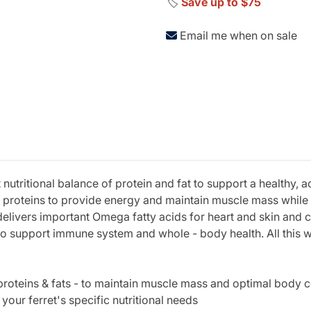
🏷️
Save up to $75
Email me when on sale
t nutritional balance of protein and fat to support a healthy, 
al proteins to provide energy and maintain muscle mass while
 delivers important Omega fatty acids for heart and skin and 
support immune system and whole - body health. All this with
 proteins & fats - to maintain muscle mass and optimal body 
your ferret's specific nutritional needs