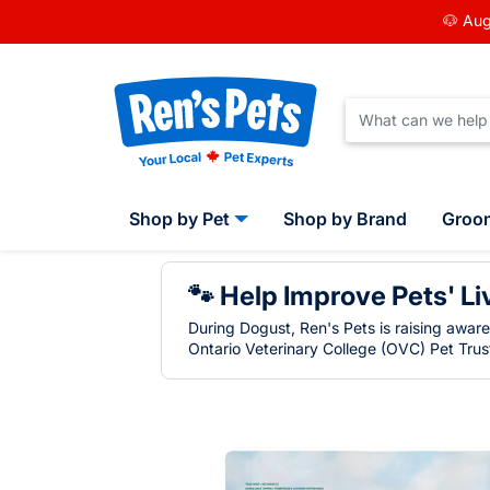
🐶 Aug
Shop by Pet
Shop by Brand
Groo
🐾 Help Improve Pets' Li
During Dogust, Ren's Pets is raising awar
Ontario Veterinary College (OVC) Pet Trust