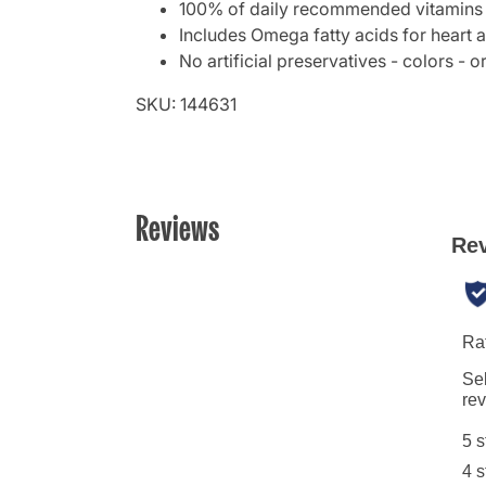
100% of daily recommended vitamins 
Includes Omega fatty acids for heart a
No artificial preservatives - colors - o
SKU: 144631
Reviews