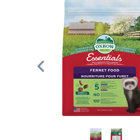
Previous