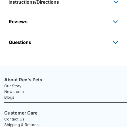
Instructions/Directions
Reviews
Questions
About Ren's Pets
Our Story
Newsroom
Blogs
Customer Care
Contact Us
Shipping & Returns