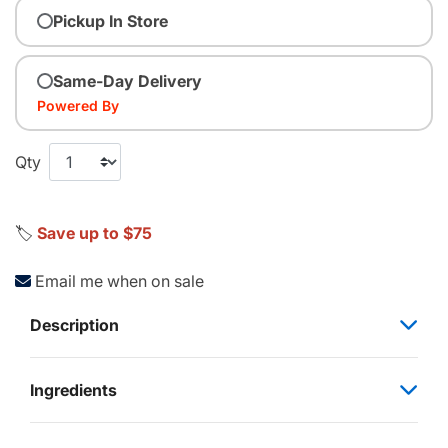
Pickup In Store
Same-Day Delivery
Powered By
Qty
🏷️
Save up to $75
Email me when on sale
Description
Ingredients