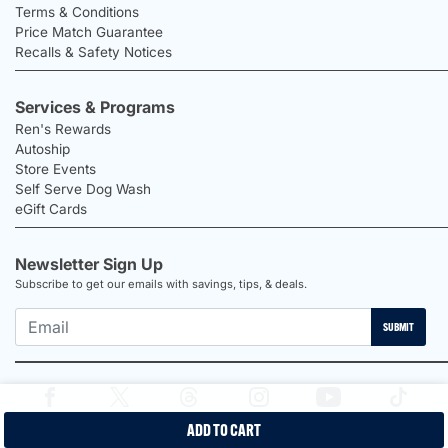
Terms & Conditions
Price Match Guarantee
Recalls & Safety Notices
Services & Programs
Ren's Rewards
Autoship
Store Events
Self Serve Dog Wash
eGift Cards
Newsletter Sign Up
Subscribe to get our emails with savings, tips, & deals.
SUBMIT
ADD TO CART
2026 Ren's Pets |
Proudly Canadian Shop |
Privacy Policy |
Terms &