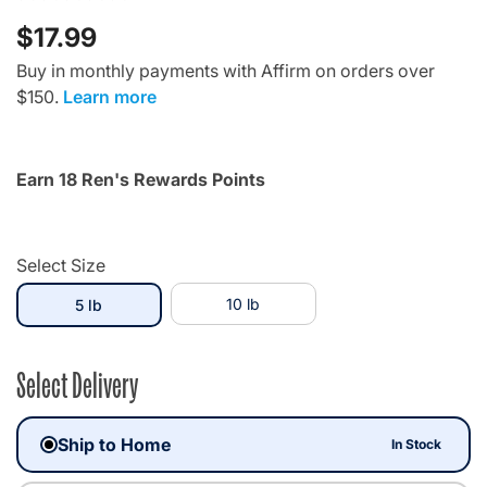
$17.99
Buy in monthly payments with Affirm on orders over
$150.
Learn more
Earn 18 Ren's Rewards Points
Select Size
selected
10 lb
5 lb
Select Delivery
Ship to Home
In Stock