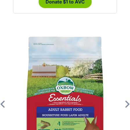
Donate $1 to AVC
Previous