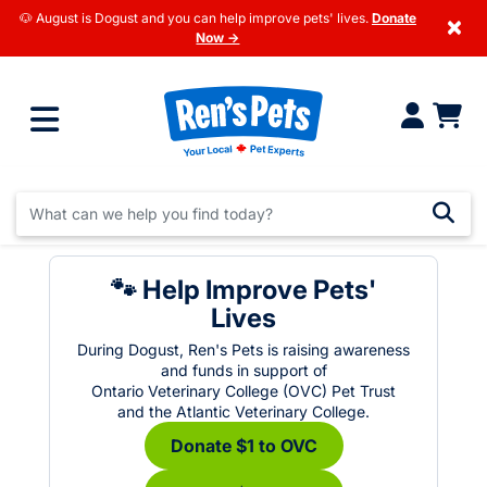
🐶 August is Dogust and you can help improve pets' lives.
Donate
×
Now →
🐾 Help Improve Pets'
Lives
During Dogust, Ren's Pets is raising awareness
and funds in support of
Ontario Veterinary College (OVC) Pet Trust
and the Atlantic Veterinary College.
Donate $1 to OVC