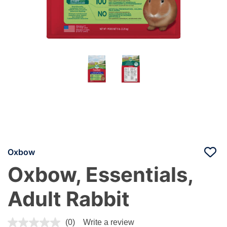
Oxbow
Oxbow, Essentials,
Adult Rabbit
3.3 out of 5 Customer Rating
(0)
Write a review