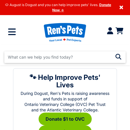
🐶 August is Dogust and you can help improve pets' lives.
Donate
×
Now →
🐾 Help Improve Pets'
Lives
During Dogust, Ren's Pets is raising awareness
and funds in support of
Ontario Veterinary College (OVC) Pet Trust
and the Atlantic Veterinary College.
Donate $1 to OVC