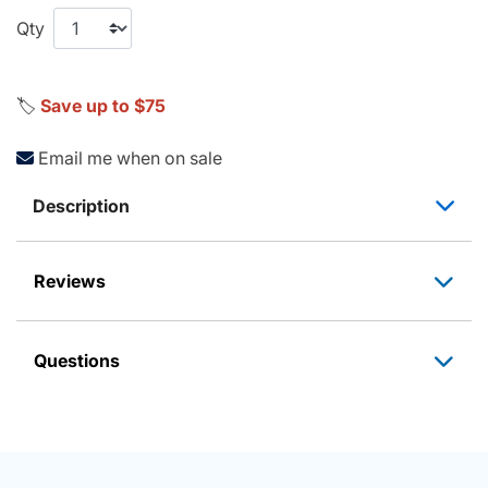
Qty
🏷️
Save up to $75
Email me when on sale
Description
Reviews
Questions