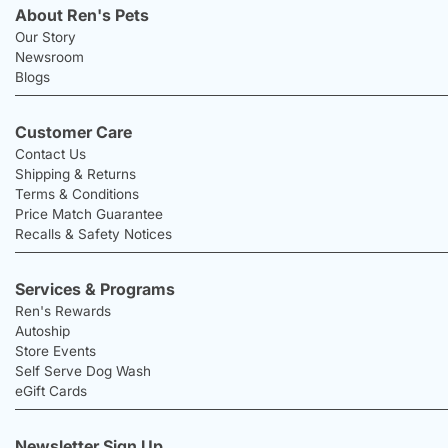
About Ren's Pets
Our Story
Newsroom
Blogs
Customer Care
Contact Us
Shipping & Returns
Terms & Conditions
Price Match Guarantee
Recalls & Safety Notices
Services & Programs
Ren's Rewards
Autoship
Store Events
Self Serve Dog Wash
eGift Cards
Newsletter Sign Up