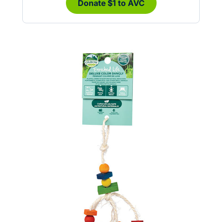
Donate $1 to AVC