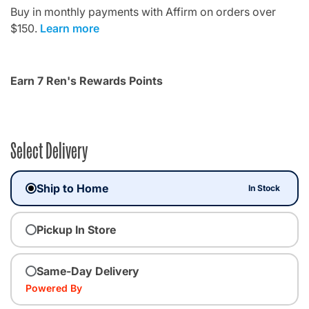
Buy in monthly payments with Affirm on orders over
$150.
Learn more
Earn 7 Ren's Rewards Points
Select Delivery
Ship to Home
In Stock
Pickup In Store
Same-Day Delivery
Powered By