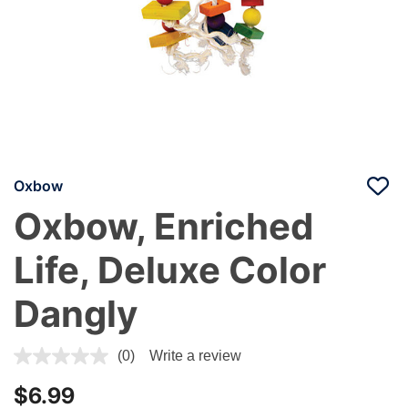
Oxbow
Oxbow, Enriched
Life, Deluxe Color
Dangly
5 out of 5 Customer Rating
(0)
Write a review
$6.99