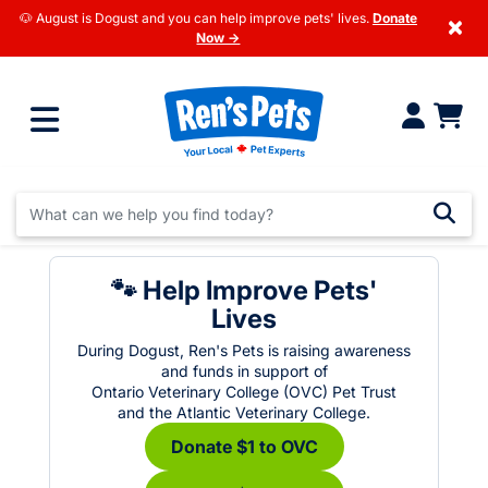
🐶 August is Dogust and you can help improve pets' lives.
Donate
×
Now →
🐾 Help Improve Pets'
Lives
During Dogust, Ren's Pets is raising awareness
and funds in support of
Ontario Veterinary College (OVC) Pet Trust
and the Atlantic Veterinary College.
Donate $1 to OVC