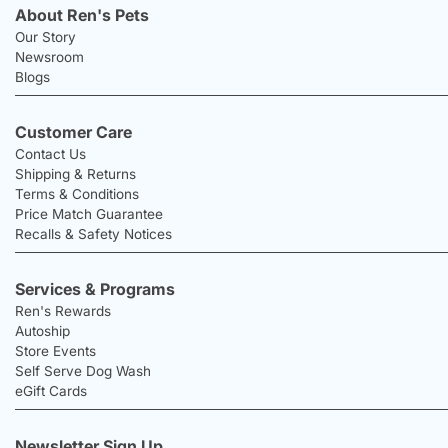
About Ren's Pets
Our Story
Newsroom
Blogs
Customer Care
Contact Us
Shipping & Returns
Terms & Conditions
Price Match Guarantee
Recalls & Safety Notices
Services & Programs
Ren's Rewards
Autoship
Store Events
Self Serve Dog Wash
eGift Cards
Newsletter Sign Up