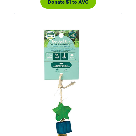
Donate $1 to AVC