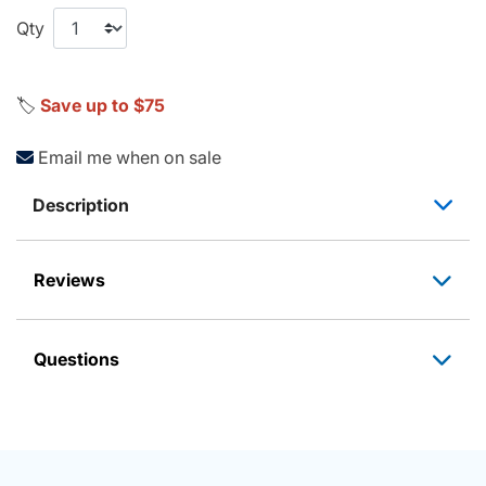
Qty
🏷️
Save up to $75
Email me when on sale
Description
Reviews
Questions