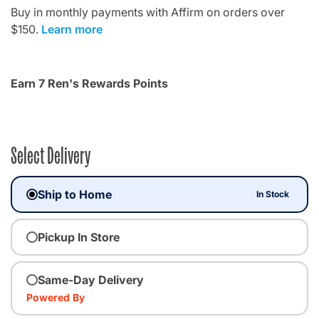
Buy in monthly payments with Affirm on orders over
$150.
Learn more
Earn 7 Ren's Rewards Points
Select Delivery
Ship to Home
In Stock
Pickup In Store
Same-Day Delivery
Powered By