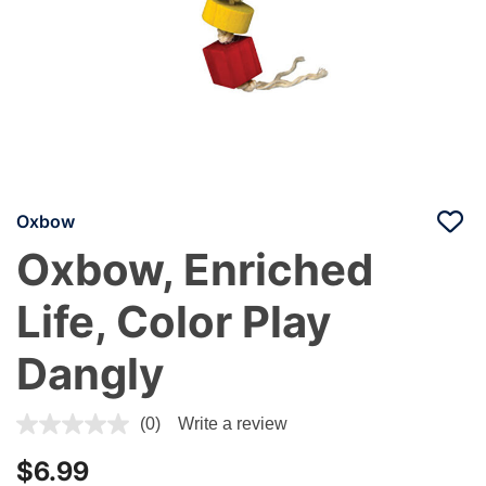
Oxbow
Oxbow, Enriched
Life, Color Play
Dangly
3.9 out of 5 Customer Rating
(0)
Write a review
$6.99