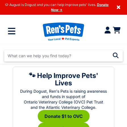
🐶 August is Dogust and you can help improve pets' lives.
Donate
×
Now →
🐾 Help Improve Pets'
Lives
During Dogust, Ren's Pets is raising awareness
and funds in support of
Ontario Veterinary College (OVC) Pet Trust
and the Atlantic Veterinary College.
Donate $1 to OVC