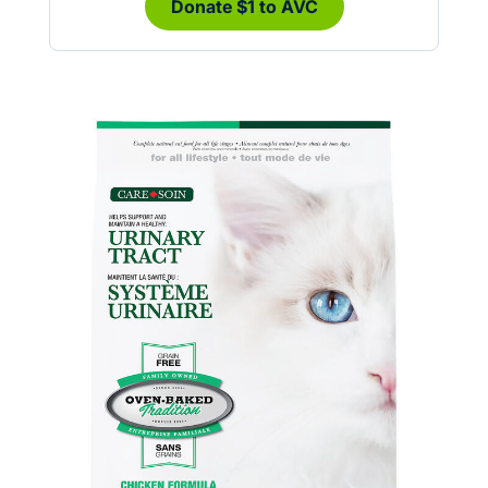
Donate $1 to AVC