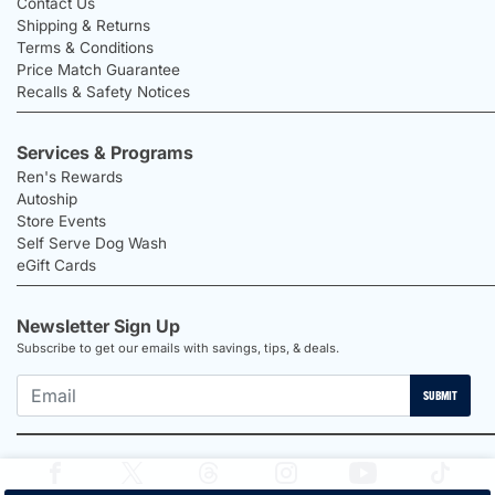
Contact Us
Shipping & Returns
Terms & Conditions
Price Match Guarantee
Recalls & Safety Notices
Services & Programs
Ren's Rewards
Autoship
Store Events
Self Serve Dog Wash
eGift Cards
Newsletter Sign Up
Subscribe to get our emails with savings, tips, & deals.
SUBMIT