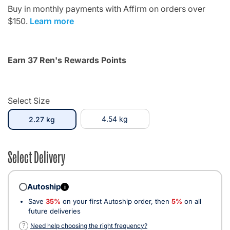
Buy in monthly payments with Affirm on orders over
$150.
Learn more
Earn 37 Ren's Rewards Points
Select Size
selected
4.54 kg
2.27 kg
Select Delivery
Autoship
i
Save
35%
on your first Autoship order, then
5%
on all
future deliveries
?
Need help choosing the right frequency?