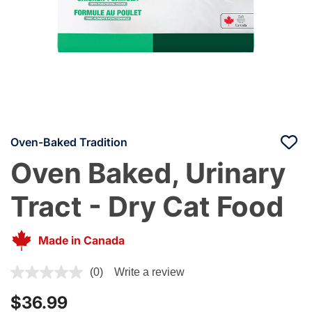
Oven-Baked Tradition
Oven Baked, Urinary
Tract - Dry Cat Food
Made in Canada
4 out of 5 Customer Rating
(0)
Write a review
$36.99