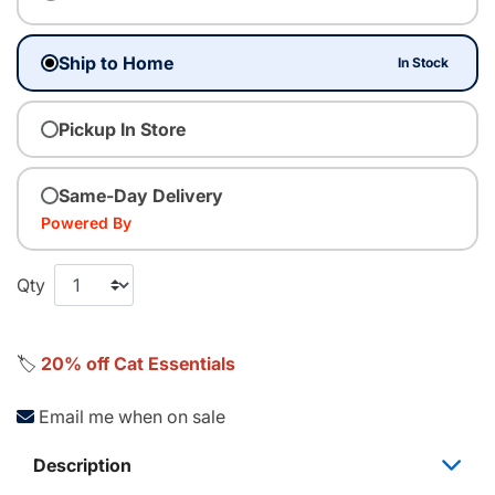
Ship to Home
In Stock
Pickup In Store
Same-Day Delivery
Powered By
Qty
🏷️
20% off Cat Essentials
Email me when on sale
Description