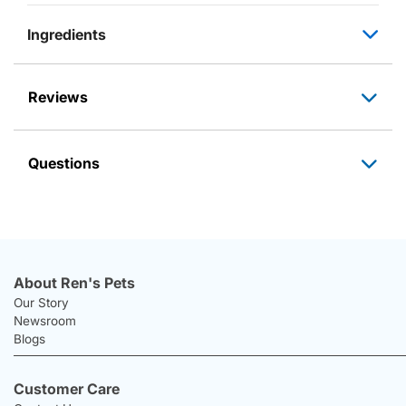
Ingredients
Reviews
Questions
About Ren's Pets
Our Story
Newsroom
Blogs
Customer Care