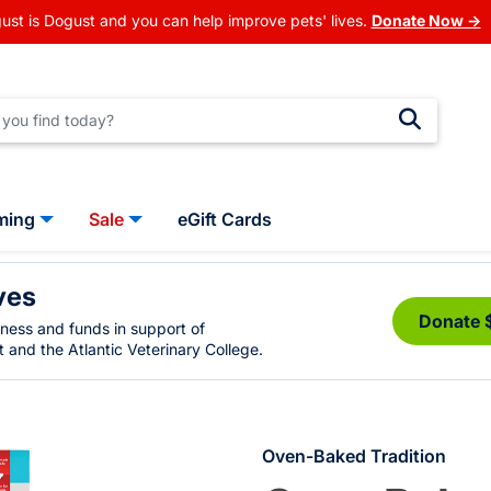
ust is Dogust and you can help improve pets' lives.
Donate Now →
ming
Sale
eGift Cards
ves
Donate 
eness and funds in support of
 and the Atlantic Veterinary College.
Oven-Baked Tradition