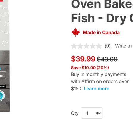
Oven Bake
Fish - Dry
Made in Canada
5 out of 5 Customer Rating
(0)
Write a 
Price reduce
to
$39.99
$49.99
Save $10.00 (20%)
Buy in monthly payments
with Affirm on orders over
$150.
Learn more
Qty