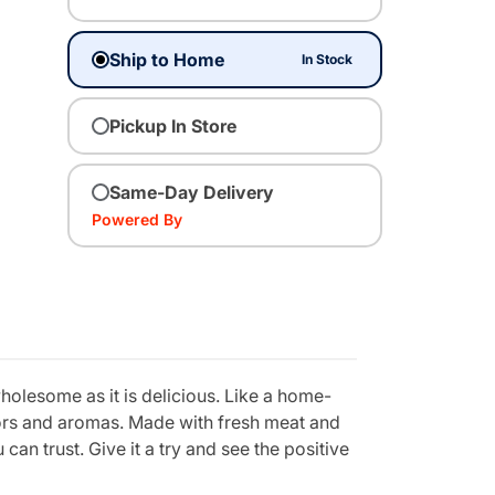
Ship to Home
In Stock
Pickup In Store
Same-Day Delivery
Powered By
holesome as it is delicious. Like a home-
vors and aromas. Made with fresh meat and
can trust. Give it a try and see the positive