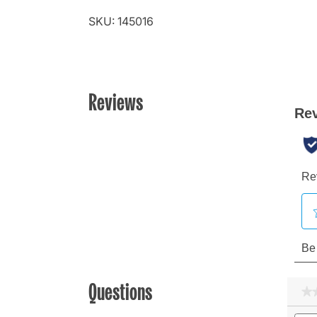
SKU: 145016
Reviews
Questions
★
★
Sear