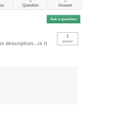
1
1
ws
Question
Answer
Ask a question
1
answer
 description...is it