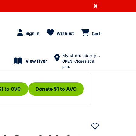
×
Sign In
Wishlist
Cart
My store: Liberty Village
View Flyer
OPEN:
Closes at 9
p.m.
$1 to OVC
Donate $1 to AVC