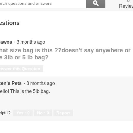
0
ϙ
ions
questions
value
Search
Revie
for
and
Oven
ers
answers
Baked,
estions
Semi-
Moist
Fish
-
Dry
hawna
·
3 months ago
Cat
at size bag is this ??doesn't say anywhere or in
Food
e 3lb or 5 lb bag?
nswer this Question
en's Pets
·
3 months ago
ello! This is the 5lb bag.
Yes ·
0
No ·
0
Report
lpful?