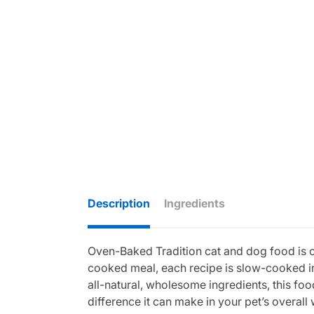
Description
Ingredients
Oven-Baked Tradition cat and dog food is cra
cooked meal, each recipe is slow-cooked in
all-natural, wholesome ingredients, this food
difference it can make in your pet’s overall 