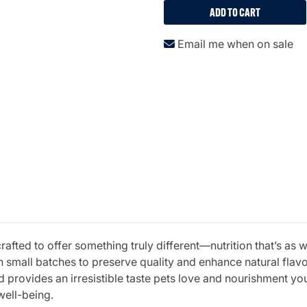
ADD TO CART
Email me when on sale
fted to offer something truly different—nutrition that’s as w
 small batches to preserve quality and enhance natural fla
 provides an irresistible taste pets love and nourishment you 
well-being.