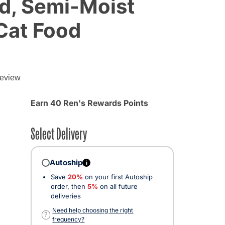
d, Semi-Moist
 Cat Food
review
d from
Earn 40 Ren's Rewards Points
Select Delivery
Autoship
i
Save
20%
on your first Autoship
order, then
5%
on all future
deliveries
Need help choosing the right
?
frequency?