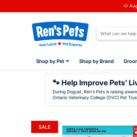
🐶 Aug
Shop by Pet
Shop by Brand
Groo
🐾 Help Improve Pets' Li
During Dogust, Ren's Pets is raising awar
Ontario Veterinary College (OVC) Pet Trust
SALE