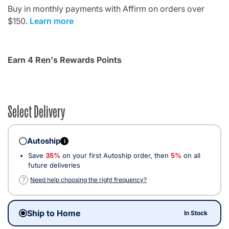
Buy in monthly payments with Affirm on orders over
$150.
Learn more
Earn 4 Ren's Rewards Points
Select Delivery
Autoship
i
Save
35%
on your first Autoship order, then
5%
on all
future deliveries
?
Need help choosing the right frequency?
Ship to Home
In Stock