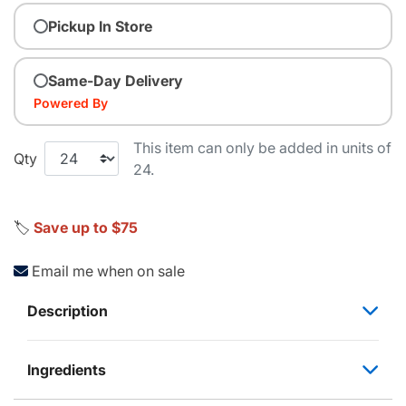
Pickup In Store
Same-Day Delivery
Powered By
This item can only be added in units of
Qty
24.
🏷️
Save up to $75
Email me when on sale
Description
Ingredients