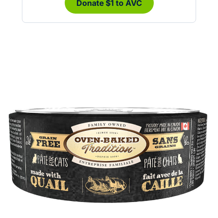
Donate $1 to AVC