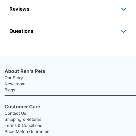
Reviews
Questions
About Ren's Pets
Our Story
Newsroom
Blogs
Customer Care
Contact Us
Shipping & Returns
Terms & Conditions
Price Match Guarantee