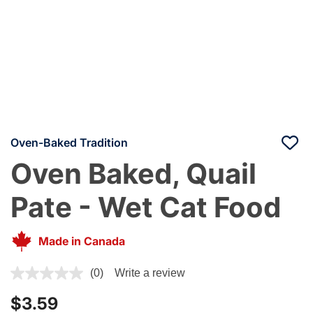
Oven-Baked Tradition
Oven Baked, Quail
Pate - Wet Cat Food
Made in Canada
4.5 out of 5 Customer Rating
(0)
Write a review
$3.59