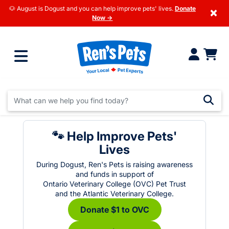
🐶 August is Dogust and you can help improve pets' lives.
Donate
×
Now →
🐾 Help Improve Pets'
Lives
During Dogust, Ren's Pets is raising awareness
and funds in support of
Ontario Veterinary College (OVC) Pet Trust
and the Atlantic Veterinary College.
Donate $1 to OVC