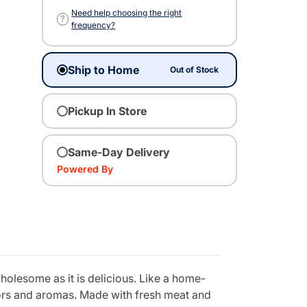
Need help choosing the right
?
frequency?
Ship to Home
Out of Stock
Pickup In Store
Same-Day Delivery
Powered By
holesome as it is delicious. Like a home-
vors and aromas. Made with fresh meat and