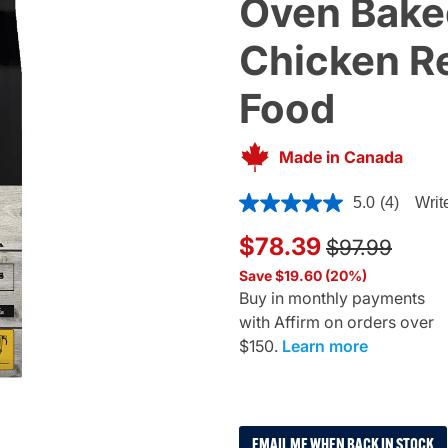
Oven Bake
Chicken Re
Food
Made in Canada
5 out of 5 Customer Rating
5.0
(4)
Writ
Price reduce
to
$78.39
$97.99
Save $19.60 (20%)
Buy in monthly payments
with Affirm on orders over
$150.
Learn more
EMAIL ME WHEN BACK IN STOCK