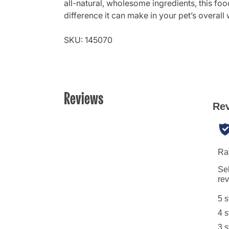
all-natural, wholesome ingredients, this food
difference it can make in your pet’s overall 
SKU: 145070
Reviews