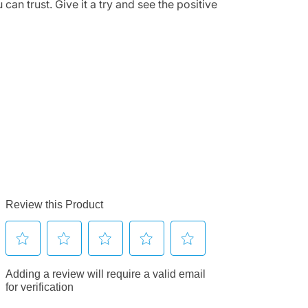
can trust. Give it a try and see the positive