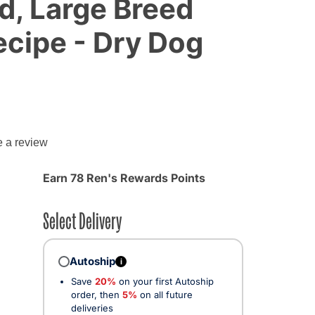
d, Large Breed
cipe - Dry Dog
e a review
d from
Earn 78 Ren's Rewards Points
Select Delivery
Autoship
i
Save
20%
on your first Autoship
order, then
5%
on all future
deliveries