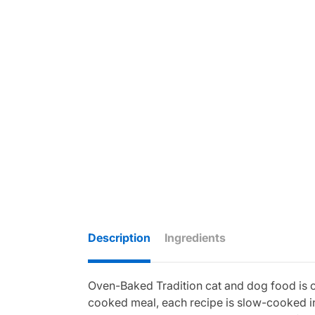
Description
Ingredients
Oven-Baked Tradition cat and dog food is cra
cooked meal, each recipe is slow-cooked in