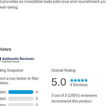
 provides an irresistible taste pets love and nourishment you 
well-being.