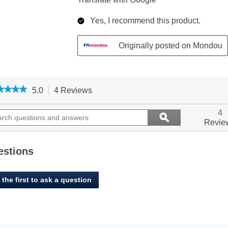
★★★★
★★★★
5.0
4 Reviews
This
action
5
out
ch
will
Search
4
ϙ
of
ions
navigate
questions
Search
Revie
5
to
and
stars.
ers
reviews.
answers
Read
reviews
estions
for
Oven
Baked,
 the first to ask a question
Large
Breed
Chicken
Recipe
-
Dry
Dog