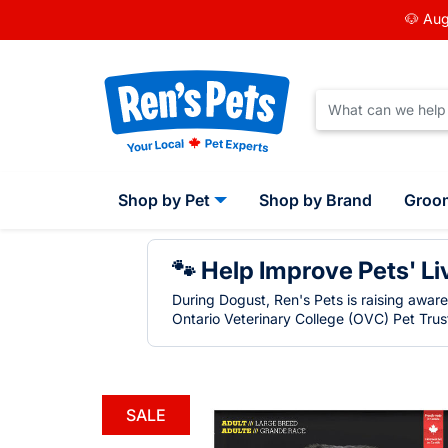
🐶 Aug
Shop by Pet
Shop by Brand
Groo
🐾 Help Improve Pets' Li
During Dogust, Ren's Pets is raising awar
Ontario Veterinary College (OVC) Pet Trust
SALE