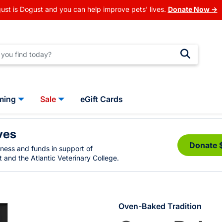
ust is Dogust and you can help improve pets' lives.
Donate Now →
ming
Sale
eGift Cards
ves
Donate 
eness and funds in support of
 and the Atlantic Veterinary College.
Oven-Baked Tradition