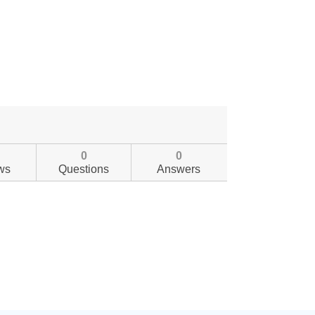
0
0
ws
Questions
Answers