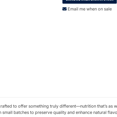
Email me when on sale
fted to offer something truly different—nutrition that’s as w
 small batches to preserve quality and enhance natural fla