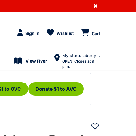
×
Sign In
Wishlist
Cart
My store: Liberty Village
View Flyer
OPEN:
Closes at 9
p.m.
$1 to OVC
Donate $1 to AVC