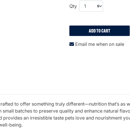
Qty
ADD TO CART
Email me when on sale
fted to offer something truly different—nutrition that’s as w
 small batches to preserve quality and enhance natural fla
 provides an irresistible taste pets love and nourishment you 
well-being.