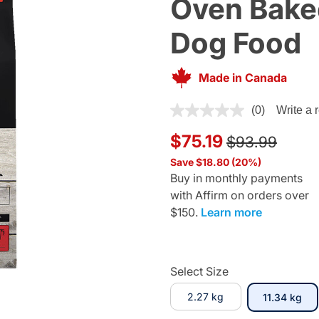
Oven Bake
Dog Food
Made in Canada
5 out of 5 Customer Rating
(0)
Write a 
Price reduce
to
$75.19
$93.99
Save $18.80 (20%)
Buy in monthly payments
with Affirm on orders over
$150.
Learn more
Select Size
2.27 kg
sel
11.34 kg