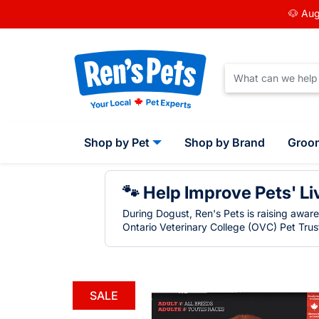
🐶 Aug
Shop by Pet
Shop by Brand
Groo
🐾 Help Improve Pets' Li
During Dogust, Ren's Pets is raising awar
Ontario Veterinary College (OVC) Pet Trust
SALE