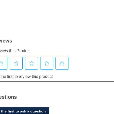
estions
 the first to ask a question