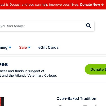
ust is Dogust and you can help improve pets' lives.
Donate Now →
ming
Sale
eGift Cards
ves
Donate 
eness and funds in support of
 and the Atlantic Veterinary College.
Oven-Baked Tradition