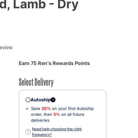
d, Lamb - Dry
review
d from
Earn 75 Ren's Rewards Points
Select Delivery
Autoship
i
Save
20%
on your first Autoship
order, then
5%
on all future
deliveries
ected
Need help choosing the right
?
frequency?