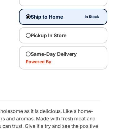
Ship to Home
In Stock
Pickup In Store
Same-Day Delivery
Powered By
holesome as it is delicious. Like a home-
vors and aromas. Made with fresh meat and
can trust. Give it a try and see the positive