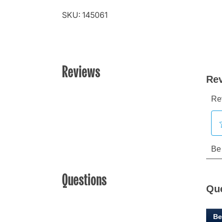
SKU: 145061
Reviews
Questions
Qu
Be