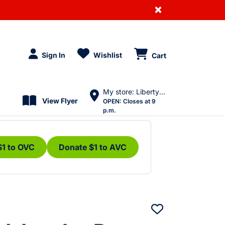
×
Sign In
Wishlist
Cart
My store: Liberty Village
View Flyer
OPEN:
Closes at 9
p.m.
$1 to OVC
Donate $1 to AVC