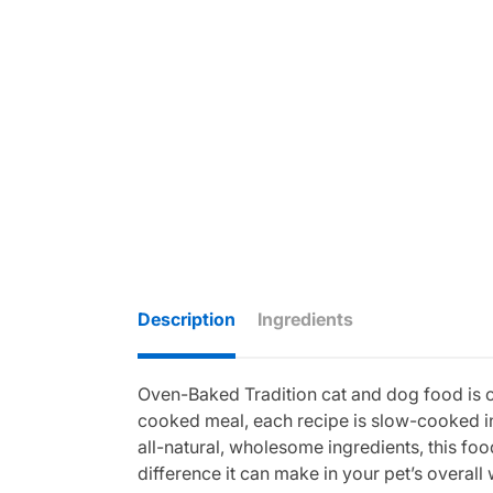
Description
Ingredients
Oven-Baked Tradition cat and dog food is cra
cooked meal, each recipe is slow-cooked in
all-natural, wholesome ingredients, this food
difference it can make in your pet’s overall 