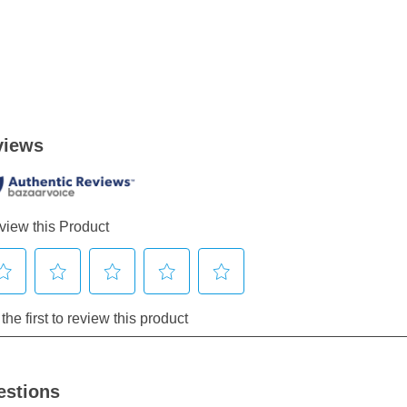
estions