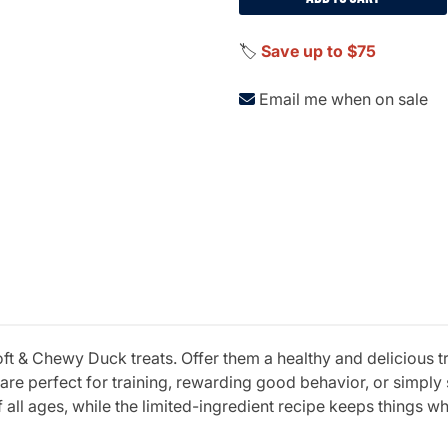
🏷️
Save up to $75
Email me when on sale
ft & Chewy Duck treats. Offer them a healthy and delicious tr
 are perfect for training, rewarding good behavior, or simpl
all ages, while the limited-ingredient recipe keeps things wh