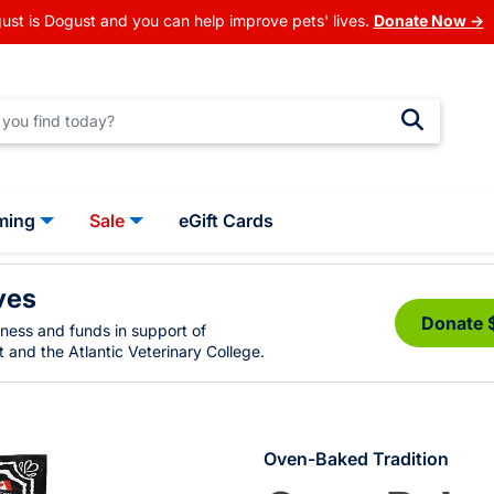
ust is Dogust and you can help improve pets' lives.
Donate Now →
ming
Sale
eGift Cards
ves
Donate 
eness and funds in support of
 and the Atlantic Veterinary College.
Oven-Baked Tradition