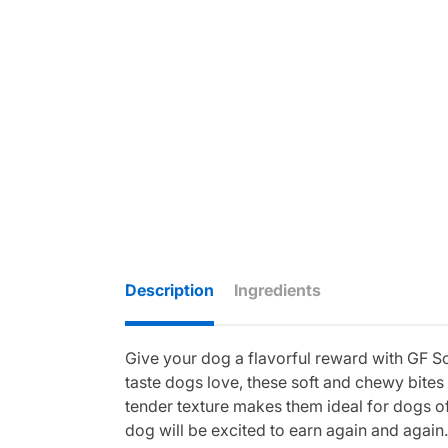
Description
Ingredients
Give your dog a flavorful reward with GF So
taste dogs love, these soft and chewy bites
tender texture makes them ideal for dogs of 
dog will be excited to earn again and again.