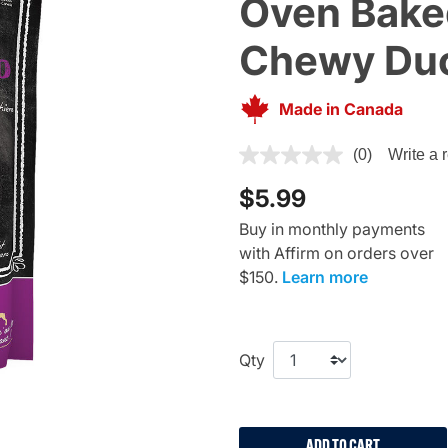
Oven Baked
Chewy Duc
Made in Canada
4.1 out of 5 Customer Rating
(0)
Write a 
$5.99
Buy in monthly payments
with Affirm on orders over
$150.
Learn more
Qty
ADD TO CART