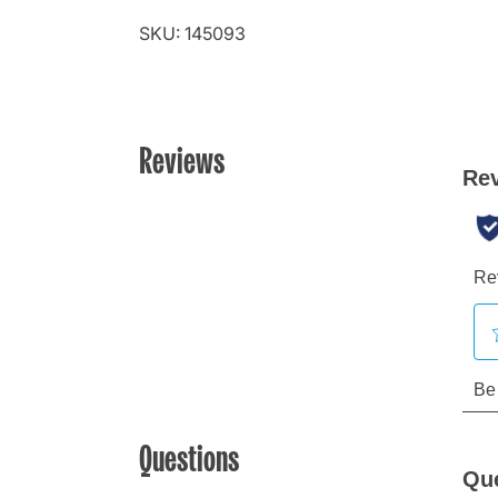
SKU: 145093
Reviews
Questions
Qu