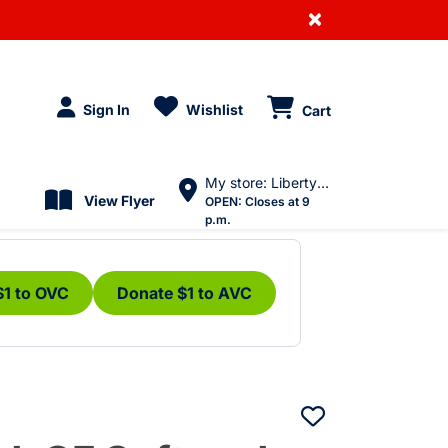
×
Sign In
Wishlist
Cart
My store: Liberty Village
View Flyer
OPEN:
Closes at 9
p.m.
$1 to OVC
Donate $1 to AVC