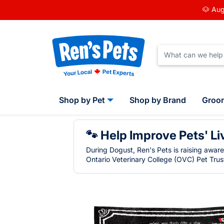
🐶 Aug
Shop by Pet
Shop by Brand
Groo
🐾 Help Improve Pets' Li
During Dogust, Ren's Pets is raising awar
Ontario Veterinary College (OVC) Pet Trust