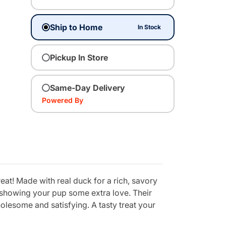
Ship to Home
In Stock
Pickup In Store
Same-Day Delivery
Powered By
eat! Made with real duck for a rich, savory
y showing your pup some extra love. Their
olesome and satisfying. A tasty treat your