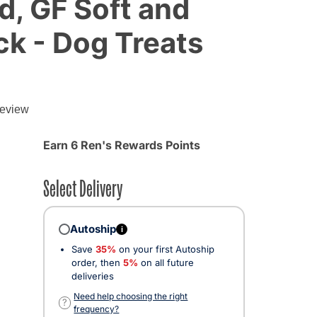
, GF Soft and
k - Dog Treats
review
Earn 6 Ren's Rewards Points
Select Delivery
Autoship
i
Save
35%
on your first Autoship
order, then
5%
on all future
deliveries
Need help choosing the right
?
frequency?